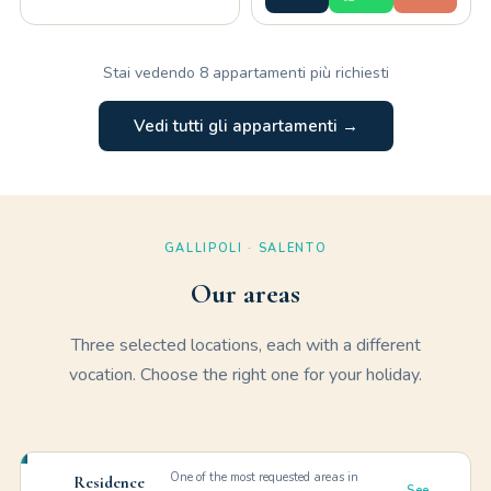
Stai vedendo 8 appartamenti più richiesti
Vedi tutti gli appartamenti →
GALLIPOLI · SALENTO
Our areas
Three selected locations, each with a different
vocation. Choose the right one for your holiday.
One of the most requested areas in
Residence
See