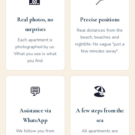
📸
📍
Real photos, no
Precise positions
surprises
Real distances from the
beach, beaches and
Each apartment is
nightlife. No vague "just a
photographed by us.
few minutes away".
What you see is what
you find.
💬
🏖️
Assistance via
A few steps from the
WhatsApp
sea
We follow you from
All apartments are