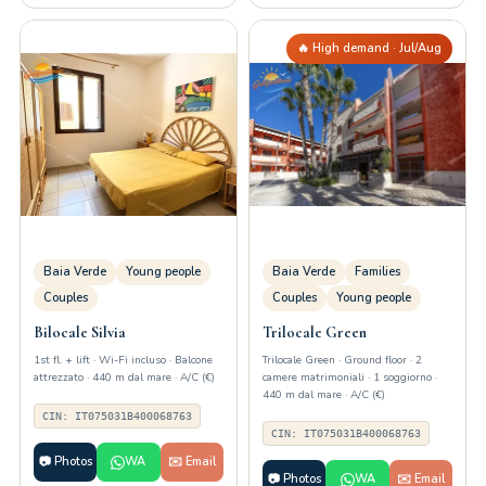
🔥 High demand · Jul/Aug
Baia Verde
Young people
Baia Verde
Families
Couples
Couples
Young people
Bilocale Silvia
Trilocale Green
1st fl. + lift · Wi-Fi incluso · Balcone
Trilocale Green · Ground floor · 2
attrezzato · 440 m dal mare · A/C (€)
camere matrimoniali · 1 soggiorno ·
440 m dal mare · A/C (€)
CIN: IT075031B400068763
CIN: IT075031B400068763
📷 Photos
WA
✉️ Email
📷 Photos
WA
✉️ Email