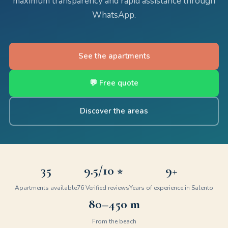
maximum transparency and rapid assistance through
WhatsApp.
See the apartments
💬 Free quote
Discover the areas
35
9.5
/10
9+
⭐
Apartments available
76
Verified reviews
Years of experience in Salento
80–450 m
From the beach