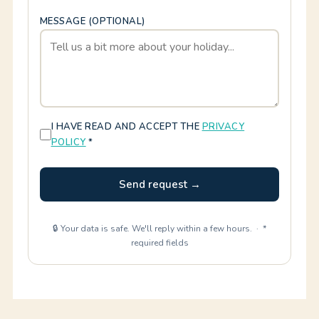
MESSAGE (OPTIONAL)
I HAVE READ AND ACCEPT THE
PRIVACY
POLICY
*
Send request →
🔒 Your data is safe. We'll reply within a few hours. · *
required fields