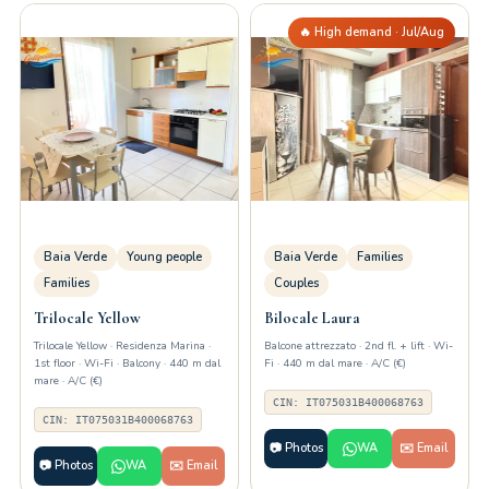
🔥 High demand · Jul/Aug
Baia Verde
Young people
Baia Verde
Families
Families
Couples
Trilocale Yellow
Bilocale Laura
Trilocale Yellow · Residenza Marina ·
Balcone attrezzato · 2nd fl. + lift · Wi-
1st floor · Wi-Fi · Balcony · 440 m dal
Fi · 440 m dal mare · A/C (€)
mare · A/C (€)
CIN: IT075031B400068763
CIN: IT075031B400068763
📷 Photos
WA
✉️ Email
📷 Photos
WA
✉️ Email