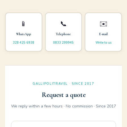
📱
📞
✉️
WhatsApp
Telephone
E-mail
328 425 6938
0833 299945
Write to us
GALLIPOLITRAVEL · SINCE 2017
Request a quote
We reply within a few hours · No commission · Since 2017