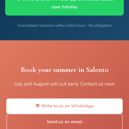
your holiday
Guaranteed response within a few hours · No obligation
Book your summer in Salento
July and August sell out early. Contact us now.
💬 Write to us on WhatsApp
Send us an email