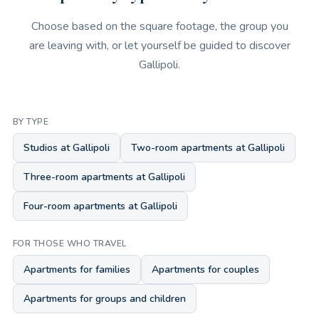
Choose based on the square footage, the group you
are leaving with, or let yourself be guided to discover
Gallipoli.
BY TYPE
Studios at Gallipoli
Two-room apartments at Gallipoli
Three-room apartments at Gallipoli
Four-room apartments at Gallipoli
FOR THOSE WHO TRAVEL
Apartments for families
Apartments for couples
Apartments for groups and children