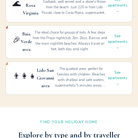
🌊
Gallipoli, well served and a stone's throw
Rosa
apartments
from the beach. Just 220 m from Lido
→
Virginia
Piccolo, close to Corso Roma, supermarkets,
restaurants. Baia Verde reachable by bike.
Services: Wi-Fi, A/C, bed linen, garage,
washing machine.
The ideal choice for groups of kids. A few steps
Baia
See
🎉
from the Praja nightclub, Zen, Zeus, Banzai and
Verde
apartments
the main nightlife beaches. Always travel on
→
area
foot, both day and night.
The quietest area, perfect for
Lido San
See
👨‍👩‍👧
families with children. Beaches
Giovanni
apartments
with shallow and safe waters,
→
area
supermarkets 5 minutes away, no
need to take the car. Salento's
most relaxing holiday.
FIND YOUR HOLIDAY HOME
Explore by type and by traveller