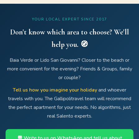
YOUR LOCAL EXPERT SINCE 2017
Don't know which area to choose? We'll
help you. 🧭
Baia Verde or Lido San Giovanni? Closer to the beach or
more convenient for the evening? Friends & Groups, family
or couple?
Tell us how you imagine your holiday
and whoever
travels with you. The Gallipolitravel team will recommend
the perfect apartment for your needs. No algorithms, just
real Salento experts.
💬 Write to us on WhatsApp and tell us about