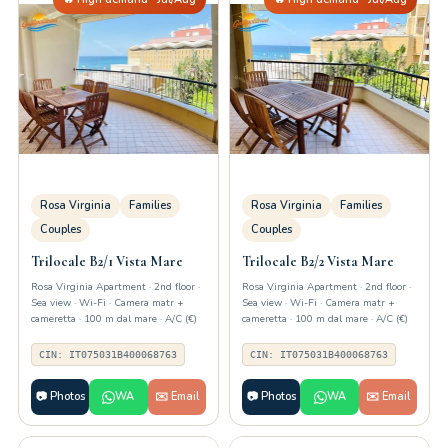
Rosa Virginia
Families
Rosa Virginia
Families
Couples
Couples
Trilocale B2/1 Vista Mare
Trilocale B2/2 Vista Mare
Rosa Virginia Apartment · 2nd floor ·
Rosa Virginia Apartment · 2nd floor ·
Sea view · Wi-Fi · Camera matr +
Sea view · Wi-Fi · Camera matr +
cameretta · 100 m dal mare · A/C (€)
cameretta · 100 m dal mare · A/C (€)
CIN: IT075031B400068763
CIN: IT075031B400068763
📷 Photos
WA
✉️ Email
📷 Photos
WA
✉️ Email