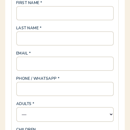
FIRST NAME *
LAST NAME *
EMAIL *
PHONE / WHATSAPP *
ADULTS *
CHILDREN