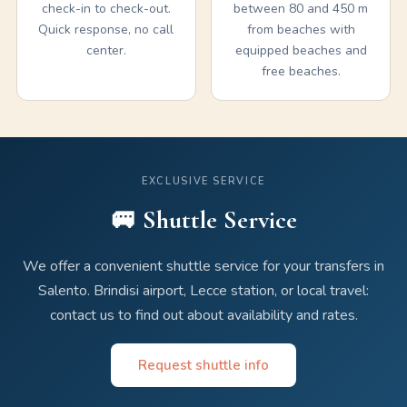
check-in to check-out.
between 80 and 450 m
Quick response, no call
from beaches with
center.
equipped beaches and
free beaches.
EXCLUSIVE SERVICE
🚐 Shuttle Service
We offer a convenient shuttle service for your transfers in
Salento. Brindisi airport, Lecce station, or local travel:
contact us to find out about availability and rates.
Request shuttle info