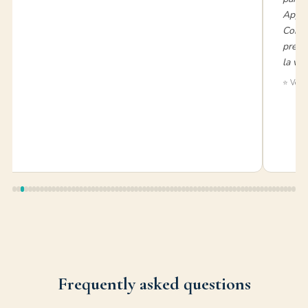
Appen
Consi
prezzo
la vac
⭐ Verif
Frequently asked questions