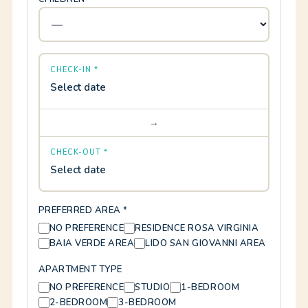
CHECK-IN *
Select date
→
CHECK-OUT *
Select date
PREFERRED AREA *
NO PREFERENCE
RESIDENCE ROSA VIRGINIA
BAIA VERDE AREA
LIDO SAN GIOVANNI AREA
APARTMENT TYPE
NO PREFERENCE
STUDIO
1-BEDROOM
2-BEDROOM
3-BEDROOM