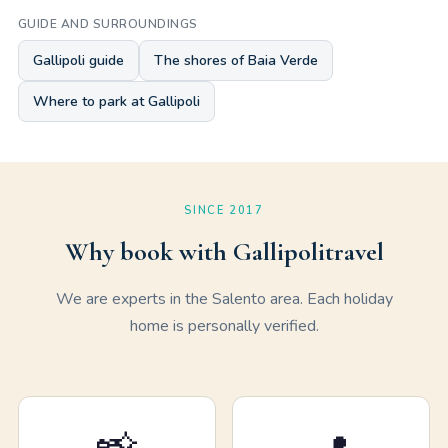
GUIDE AND SURROUNDINGS
Gallipoli guide
The shores of Baia Verde
Where to park at Gallipoli
SINCE 2017
Why book with Gallipolitravel
We are experts in the Salento area. Each holiday
home is personally verified.