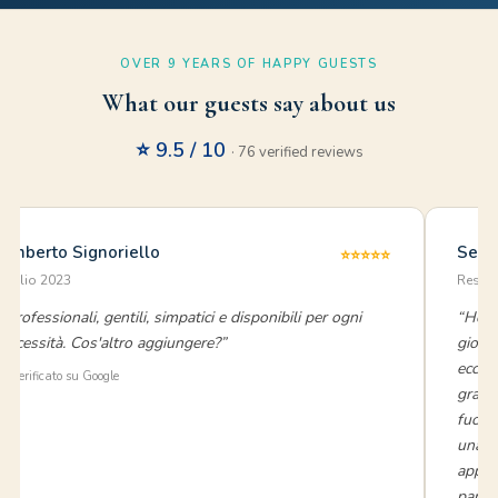
OVER 9 YEARS OF HAPPY GUESTS
What our guests say about us
⭐ 9.5 / 10
· 76 verified reviews
Umberto Signoriello
Sere
⭐⭐⭐⭐⭐
luglio 2023
Reside
“Professionali, gentili, simpatici e disponibili per ogni
“Ho s
necessità. Cos'altro aggiungere?”
giorn
eccez
⭐ Verificato su Google
grand
fuori
una c
appar
parte 