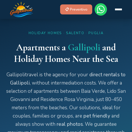
📋 Preventivo
HOLIDAY HOMES · SALENTO · PUGLIA
Apartments a
Gallipoli
and
Holiday Homes Near the Sea
Gallipolitravel is the agency for your
direct rentals to
Gallipoli
, without intermediation costs. We offer a
selection of apartments between Baia Verde, Lido San
Giovanni and Residence Rosa Virginia, just 80-450
meters from the beaches. Our solutions, ideal for
couples, families or groups, are
pet friendly
and
always show with
real photos
. We guarantee