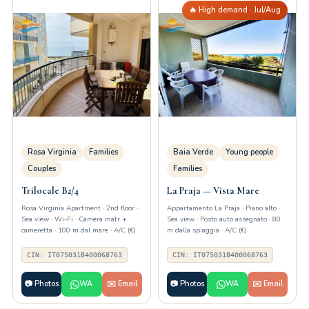
🔥 High demand · Jul/Aug
Rosa Virginia
Families
Baia Verde
Young people
Couples
Families
Trilocale B2/4
La Praja — Vista Mare
Rosa Virginia Apartment · 2nd floor ·
Appartamento La Praja · Piano alto ·
Sea view · Wi-Fi · Camera matr +
Sea view · Posto auto assegnato · 80
cameretta · 100 m dal mare · A/C (€)
m dalla spiaggia · A/C (€)
CIN: IT075031B400068763
CIN: IT075031B400068763
📷 Photos
WA
✉️ Email
📷 Photos
WA
✉️ Email