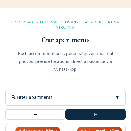
BAIA VERDE · LIDO SAN GIOVANNI · RESIDENCE ROSA
VIRGINIA
Our apartments
Each accommodation is personally verified: real
photos, precise locations, direct assistance via
WhatsApp.
🔍 Filter apartments
▼
☰
⊞
🔥 High demand · Jul/Aug
🔥 High demand · Jul/Aug