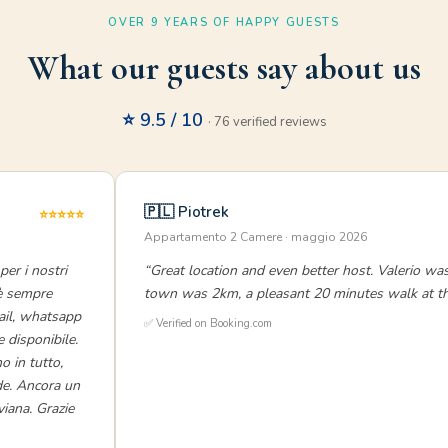
OVER 9 YEARS OF HAPPY GUESTS
What our guests say about us
⭐ 9.5 / 10
· 76 verified reviews
🇵🇱 Piotrek
⭐⭐⭐⭐⭐
Appartamento 2 Camere · maggio 2026
per i nostri
“Great location and even better host. Valerio was
 è sempre
town was 2km, a pleasant 20 minutes walk at the
mail, whatsapp
✅ Verified on Booking.com
e disponibile.
 in tutto,
rde. Ancora un
viana. Grazie