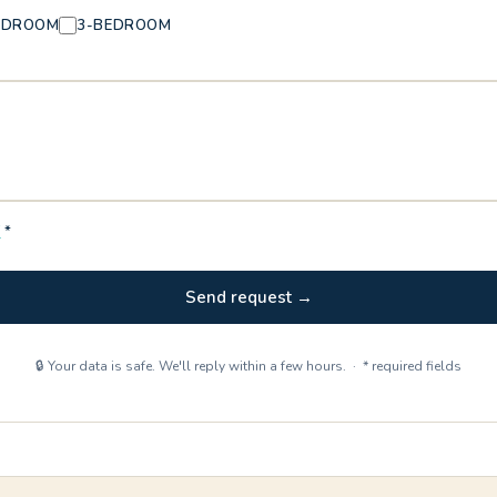
EDROOM
3-BEDROOM
Y
*
Send request →
🔒 Your data is safe. We'll reply within a few hours. · * required fields