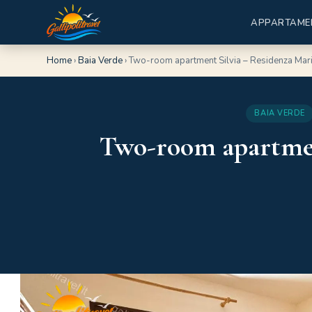
APPARTAME
Home
›
Baia Verde
›
Two-room apartment Silvia – Residenza Mari
BAIA VERDE
Two-room apartment