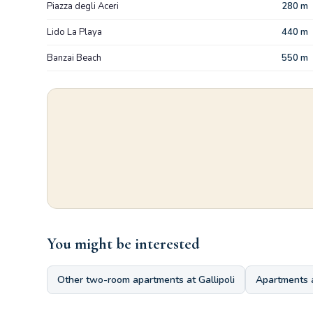
Piazza degli Aceri
280 m
Lido La Playa
440 m
Banzai Beach
550 m
You might be interested
Other two-room apartments at Gallipoli
Apartments 