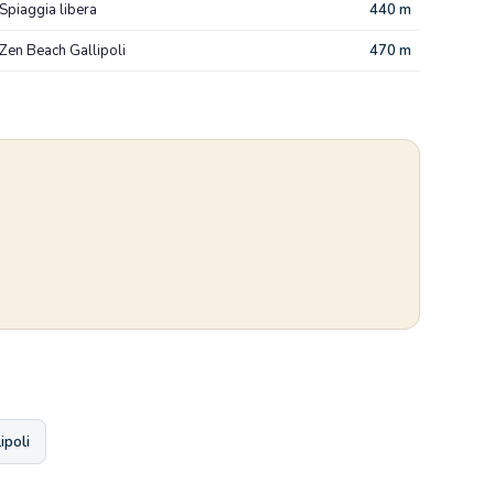
Spiaggia libera
440 m
Zen Beach Gallipoli
470 m
ipoli