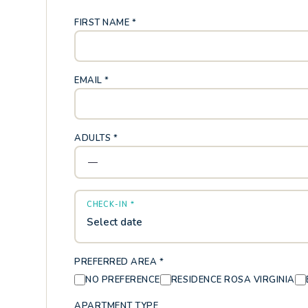
FIRST NAME *
EMAIL *
ADULTS *
CHECK-IN *
Select date
PREFERRED AREA *
NO PREFERENCE
RESIDENCE ROSA VIRGINIA
APARTMENT TYPE