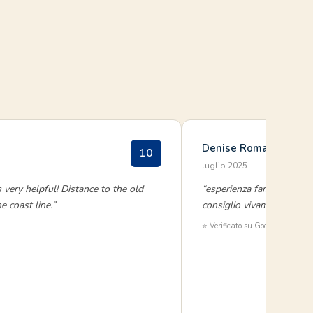
Denise Romano
10
luglio 2025
 very helpful! Distance to the old
“esperienza fantastica,tut
 coast line.”
consiglio vivamente di a
⭐ Verificato su Google