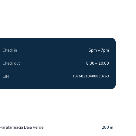
Check in
5pm – 7pm
Check out
8:30 – 10:00
CIN
IT075031B400068763
Parafarmacia Baia Verde
280 m