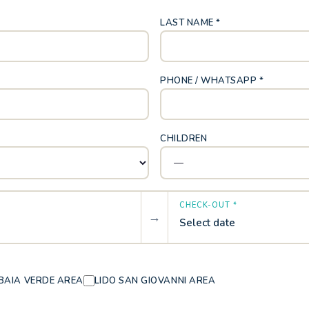
LAST NAME *
PHONE / WHATSAPP *
CHILDREN
CHECK-OUT *
→
Select date
BAIA VERDE AREA
LIDO SAN GIOVANNI AREA