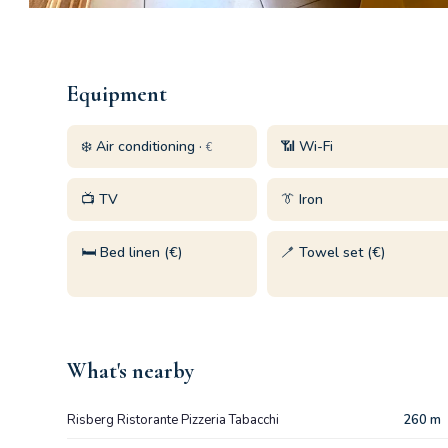
Equipment
❄️ Air conditioning ·
📶 Wi-Fi
€
📺 TV
👔 Iron
🛏️ Bed linen (€)
🪥 Towel set (€)
What's nearby
Risberg Ristorante Pizzeria Tabacchi
260 m