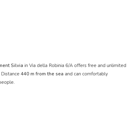
ent Silvia
in Via della Robinia 6/A offers free and unlimited
. Distance
440 m from the sea
and can comfortably
eople.