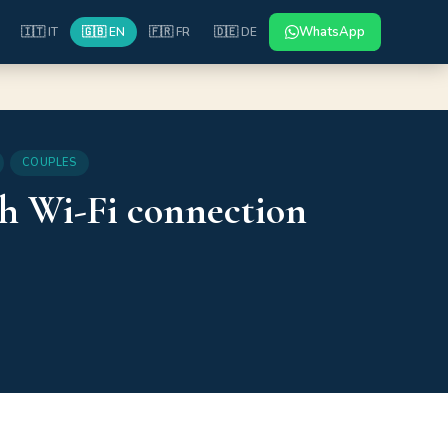
WhatsApp
🇮🇹 IT
🇬🇧 EN
🇫🇷 FR
🇩🇪 DE
COUPLES
th Wi-Fi connection