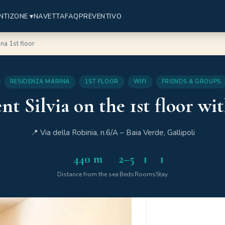
NTI
ZONE ▾
NAVETTA
FAQ
PREVENTIVO
na 1st floor
RESIDENZA MARINA
1ST FLOOR
WIFI
FRIENDS & GROUPS
 Silvia on the 1st floor wi
📍 Via della Robinia, n.6/A – Baia Verde, Gallipoli
440 m
2–5
1
1
Distance from the sea
Beds
Rooms
Stay