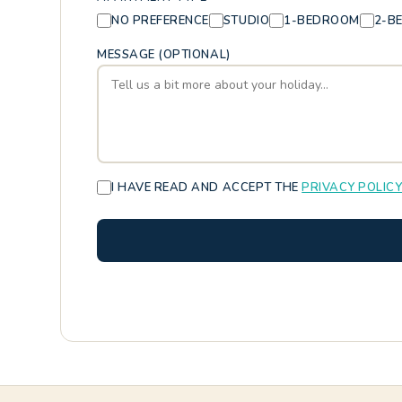
NO PREFERENCE
STUDIO
1-BEDROOM
2-B
MESSAGE (OPTIONAL)
I HAVE READ AND ACCEPT THE
PRIVACY POLIC