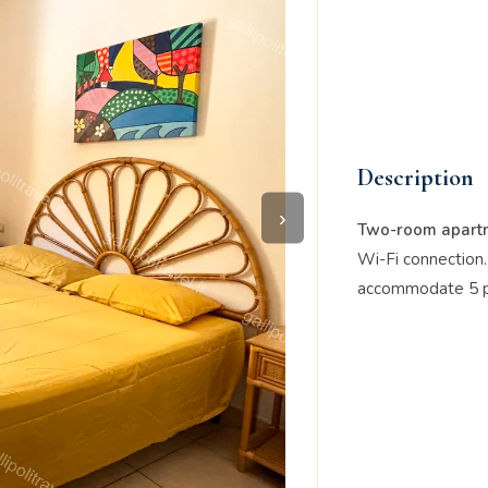
Description
›
Two-room apartm
Wi-Fi connection
accommodate 5 p