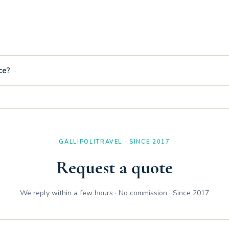
 apartment Silvia is equipped with an included and unlimited Wi-Fi n
ce?
eters from the accommodation, convenient for eating out or making qui
GALLIPOLITRAVEL · SINCE 2017
Request a quote
We reply within a few hours · No commission · Since 2017