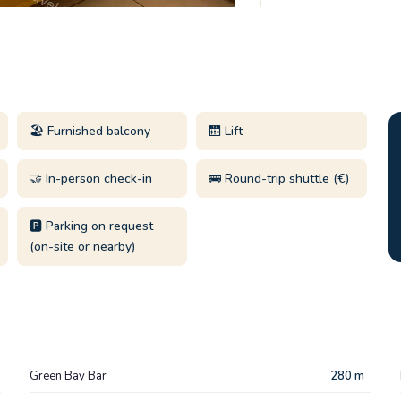
🏖️ Furnished balcony
🛗 Lift
🤝 In-person check-in
🚌 Round-trip shuttle (€)
🅿️ Parking on request
(on-site or nearby)
Green Bay Bar
280 m