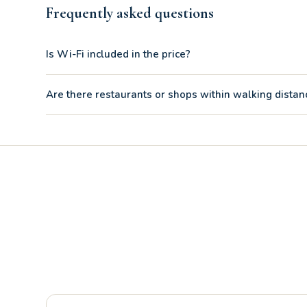
Frequently asked questions
Is Wi-Fi included in the price?
Absolutely yes. Unlike other accommodations, the two-room
Are there restaurants or shops within walking distan
video calls or for streaming entertainment after the beach.
Yes, the Risberg Ristorante Pizzeria Tabacchi is just 260 m