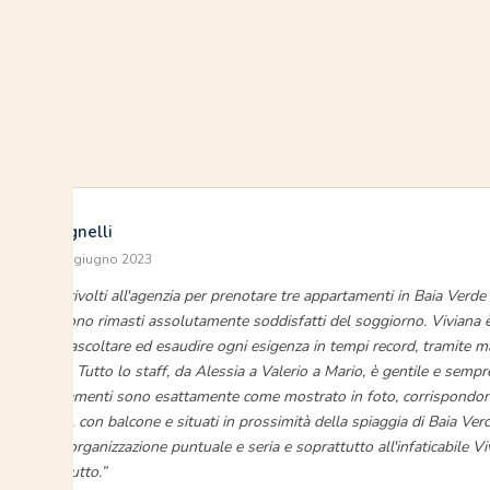
Silvia Sagnelli
Baia Verde · giugno 2023
“Ci siamo rivolti all'agenzia per prenotare tre appartamenti in Baia Verde 
figli, che sono rimasti assolutamente soddisfatti del soggiorno. Viviana
pronta ad ascoltare ed esaudire ogni esigenza in tempi record, tramite 
o telefono. Tutto lo staff, da Alessia a Valerio a Mario, è gentile e sempr
Gli appartamenti sono esattamente come mostrato in foto, corrispondono
sono puliti, con balcone e situati in prossimità della spiaggia di Baia Ve
plauso all'organizzazione puntuale e seria e soprattutto all'infaticabile Vi
ancora di tutto.”