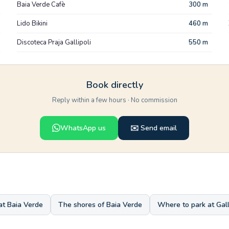
Baia Verde Cafè
300 m
Lido Bikini
460 m
Discoteca Praja Gallipoli
550 m
Book directly
Reply within a few hours · No commission
WhatsApp us
✉️ Send email
at Baia Verde
The shores of Baia Verde
Where to park at Gall