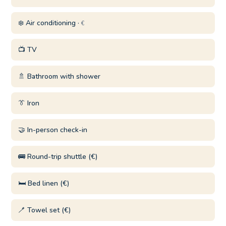
❄️ Air conditioning ·
€
📺 TV
🚿 Bathroom with shower
👔 Iron
🤝 In-person check-in
🚌 Round-trip shuttle (€)
🛏️ Bed linen (€)
🪥 Towel set (€)