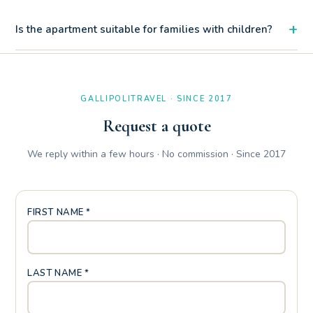
+
Is the apartment suitable for families with children?
Certainly. The convenience of the ground floor, the private
closing gate and the patio with outdoor shower make it a
family paradise at Baia Verde.
GALLIPOLITRAVEL · SINCE 2017
Request a quote
We reply within a few hours · No commission · Since 2017
FIRST NAME *
LAST NAME *