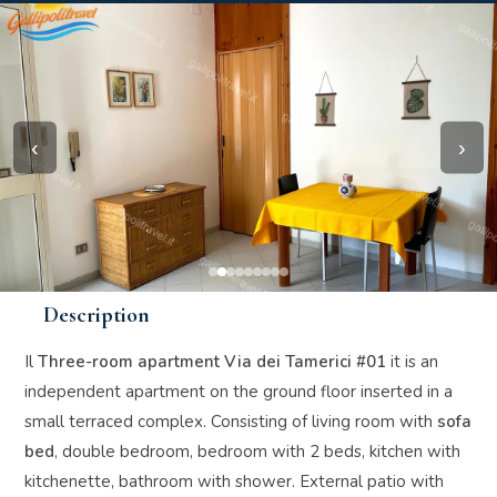
‹
›
Description
Il
Three-room apartment Via dei Tamerici #01
it is an
independent apartment on the ground floor inserted in a
small terraced complex. Consisting of living room with
sofa
bed
, double bedroom, bedroom with 2 beds, kitchen with
kitchenette, bathroom with shower. External patio with