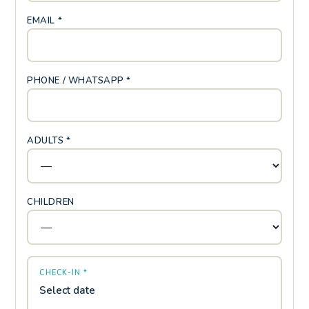
EMAIL *
PHONE / WHATSAPP *
ADULTS *
CHILDREN
CHECK-IN *
Select date