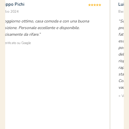
Filippo Pichi
Luig
⭐⭐⭐⭐⭐
luglio 2024
Baia V
“Soggiorno ottimo, casa comoda e con una buona
“Sono
posizione. Personale eccellente e disponibile.
preno
Decisamente da rifare.”
fatto 
esatt
⭐ Verificato su Google
posizi
dell'a
rispo
rapido
stata 
Consi
vacanz
⭐ Verif