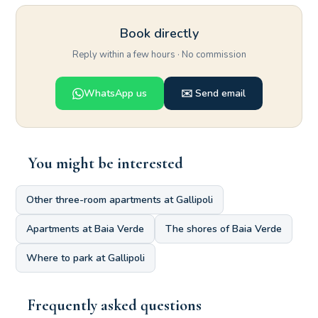
Book directly
Reply within a few hours · No commission
WhatsApp us
✉️ Send email
You might be interested
Other three-room apartments at Gallipoli
Apartments at Baia Verde
The shores of Baia Verde
Where to park at Gallipoli
Frequently asked questions