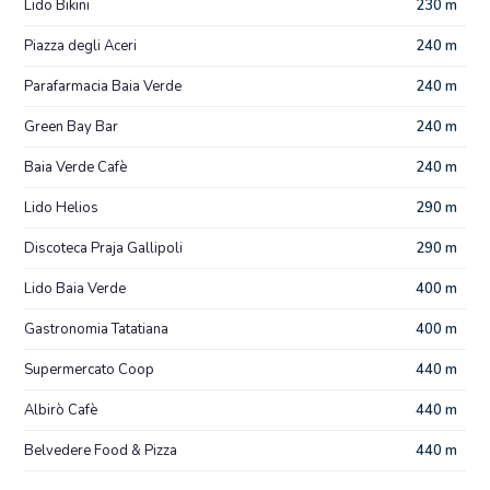
Lido Bikini
230 m
Piazza degli Aceri
240 m
Parafarmacia Baia Verde
240 m
Green Bay Bar
240 m
Baia Verde Cafè
240 m
Lido Helios
290 m
Discoteca Praja Gallipoli
290 m
Lido Baia Verde
400 m
Gastronomia Tatatiana
400 m
Supermercato Coop
440 m
Albirò Cafè
440 m
Belvedere Food & Pizza
440 m