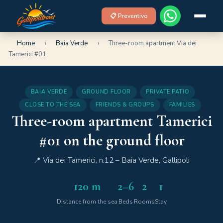
📋 Preventivo
Home
›
Baia Verde
›
Three-room apartment Via dei
Tamerici #01
BAIA VERDE
GROUND FLOOR
PRIVATE PATIO
CLOSE TO THE SEA
FRIENDS & GROUPS
FAMILIES
Three-room apartment Tamerici
#01 on the ground floor
📍 Via dei Tamerici, n.12 – Baia Verde, Gallipoli
120 m
2–6
2
1
Distance from the sea
Beds
Rooms
Stay