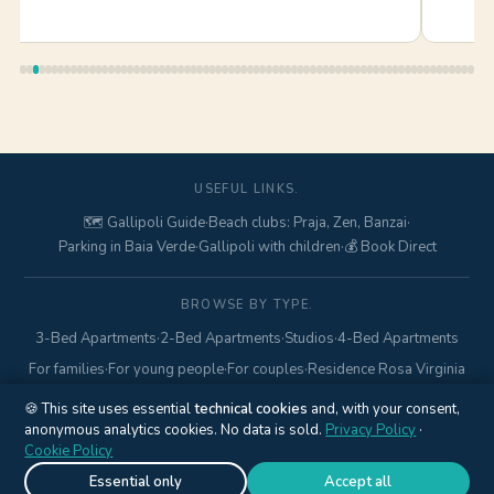
USEFUL LINKS.
🗺️ Gallipoli Guide
·
Beach clubs: Praja, Zen, Banzai
·
Parking in Baia Verde
·
Gallipoli with children
·
💰 Book Direct
BROWSE BY TYPE.
3-Bed Apartments
·
2-Bed Apartments
·
Studios
·
4-Bed Apartments
For families
·
For young people
·
For couples
·
Residence Rosa Virginia
🍪 This site uses essential
technical cookies
and, with your consent,
anonymous analytics cookies. No data is sold.
© 2017–2026 Gallipolitravel di Marcello Mario · Via Pisa, 18 ·
Privacy Policy
·
Cookie Policy
Gallipoli (LE) · P.IVA
04845840752
·
+39 328 425 6938
·
Privacy
Policy
·
Cookie Policy
·
Cookie settings
Essential only
Accept all