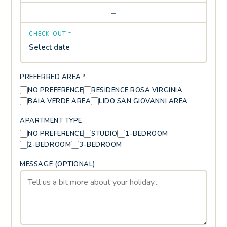
→
CHECK-OUT *
Select date
PREFERRED AREA *
NO PREFERENCE
RESIDENCE ROSA VIRGINIA
BAIA VERDE AREA
LIDO SAN GIOVANNI AREA
APARTMENT TYPE
NO PREFERENCE
STUDIO
1-BEDROOM
2-BEDROOM
3-BEDROOM
MESSAGE (OPTIONAL)