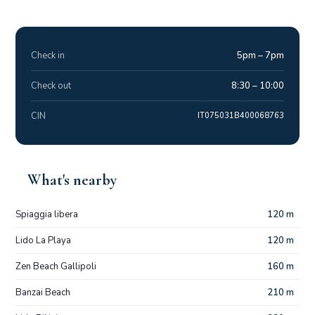
Check in
5pm – 7pm
Check out
8:30 – 10:00
CIN
IT075031B400068763
What's nearby
Spiaggia libera
120 m
Lido La Playa
120 m
Zen Beach Gallipoli
160 m
Banzai Beach
210 m