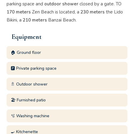
parking space and
outdoor shower
closed by a gate. TO
170 meters
Zen Beach is located, a
230 meters
the Lido
Bikini, a
210 meters
Banzai Beach.
Equipment
🏠 Ground floor
🅿️ Private parking space
🚿 Outdoor shower
🏖️ Furnished patio
🫧 Washing machine
🍳 Kitchenette