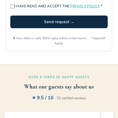
I HAVE READ AND ACCEPT THE
PRIVACY POLICY
*
Send request →
🔒 Your data is safe. We'll reply within a few hours. · * required
fields
OVER 9 YEARS OF HAPPY GUESTS
What our guests say about us
⭐ 9.5 / 10
· 76 verified reviews