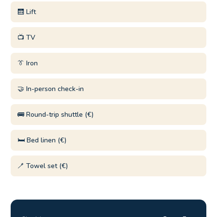
🛗 Lift
📺 TV
👔 Iron
🤝 In-person check-in
🚌 Round-trip shuttle (€)
🛏️ Bed linen (€)
🪥 Towel set (€)