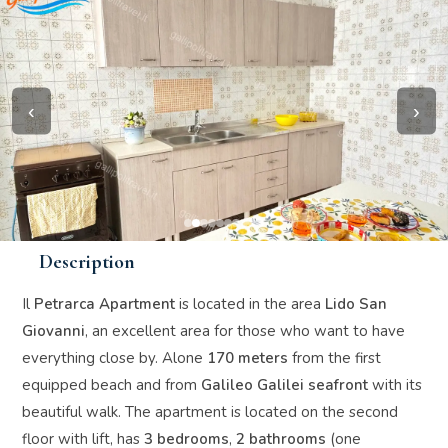
‹
›
Description
Il
Petrarca Apartment
is located in the area
Lido San
Giovanni
, an excellent area for those who want to have
everything close by. Alone
170 meters
from the first
equipped beach and from
Galileo Galilei seafront
with its
beautiful walk. The apartment is located on the second
floor with lift, has
3 bedrooms
,
2 bathrooms
(one