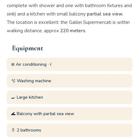
complete with shower and one with bathroom fixtures and
sink) and a kitchen with small balcony
partial sea view
.
The location is excellent: the Galilei Supermercati is within
walking distance, approx
220 meters
.
Equipment
❄️ Air conditioning ·
€
🫧 Washing machine
🍳 Large kitchen
🌊 Balcony with partial sea view
🚿 2 bathrooms