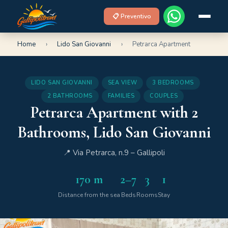
📋 Preventivo
Home
›
Lido San Giovanni
›
Petrarca Apartment
LIDO SAN GIOVANNI
SEA VIEW
3 BEDROOMS
2 BATHROOMS
FAMILIES
COUPLES
Petrarca Apartment with 2
Bathrooms, Lido San Giovanni
📍 Via Petrarca, n.9 – Gallipoli
170 m
2–7
3
1
Distance from the sea
Beds
Rooms
Stay