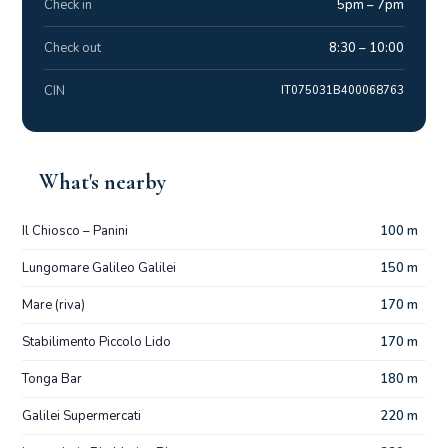
Check in
5pm – 7pm
Check out
8:30 – 10:00
CIN
IT075031B400068763
What's nearby
Il Chiosco – Panini
100 m
Lungomare Galileo Galilei
150 m
Mare (riva)
170 m
Stabilimento Piccolo Lido
170 m
Tonga Bar
180 m
Galilei Supermercati
220 m