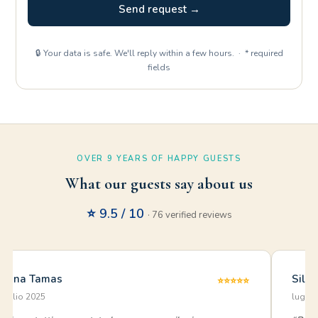
Send request →
🔒 Your data is safe. We'll reply within a few hours. · * required
fields
OVER 9 YEARS OF HAPPY GUESTS
What our guests say about us
⭐ 9.5 / 10
· 76 verified reviews
Anna Tamas
Silv
⭐⭐⭐⭐⭐
luglio 2025
luglio