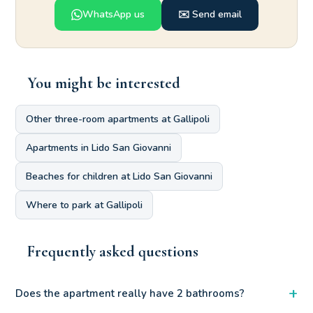
WhatsApp us
✉️ Send email
You might be interested
Other three-room apartments at Gallipoli
Apartments in Lido San Giovanni
Beaches for children at Lido San Giovanni
Where to park at Gallipoli
Frequently asked questions
+
Does the apartment really have 2 bathrooms?