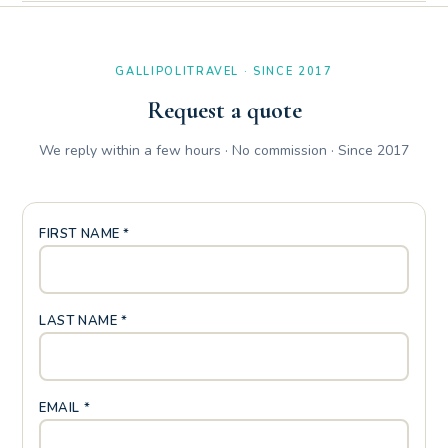
Yes, the Petrarca Apartment has two comfortable bathrooms:
a main bathroom equipped with a shower cubicle and a
comfortable secondary bathroom with sanitary ware and sink.
GALLIPOLITRAVEL · SINCE 2017
Request a quote
We reply within a few hours · No commission · Since 2017
FIRST NAME *
LAST NAME *
EMAIL *