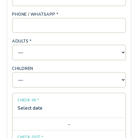
PHONE / WHATSAPP *
ADULTS *
CHILDREN
CHECK-IN *
Select date
→
CHECK-OUT *