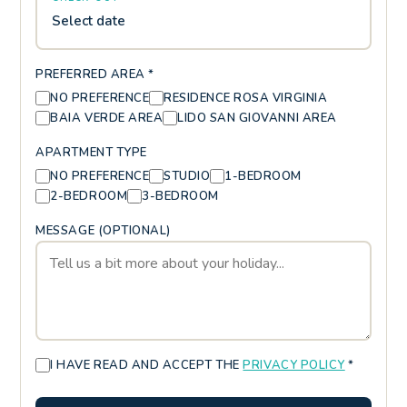
Select date
PREFERRED AREA *
NO PREFERENCE
RESIDENCE ROSA VIRGINIA
BAIA VERDE AREA
LIDO SAN GIOVANNI AREA
APARTMENT TYPE
NO PREFERENCE
STUDIO
1-BEDROOM
2-BEDROOM
3-BEDROOM
MESSAGE (OPTIONAL)
I HAVE READ AND ACCEPT THE
PRIVACY POLICY
*