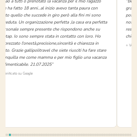
“Ciao a tutti o prenotato la vacanza per il mio ragazzo
“Bell
che ha fatto 18 anni...al inizio avevo tanta paura con
grand
tutto quello che succede in giro però alla fini mi sono
posti
ricreduta. Un organizzazione perfetta ,la casa era perfetta
nostra
personale sempre presente che rispondono anche su
reso 
watap. Io sono sempre stata in contatto con loro. Ho
chiede
apprezzato l'onestà,precisione,sincerità e chiarezza in
⭐ Verif
tutto. Grazie gallipolitravel che siete riusciti ha fare stare
tranquilla me come mamma e per mio figlio una vacanza
indimenticabile. 21.07.2025”
⭐ Verificato su Google