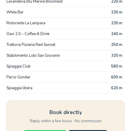
Lavanderia Blu Marine Bloomest
220 m
White Bar
230 m
Ristorante La Lampara
230 m
Oasi 2.0 – Coffee & Drink
240 m
Trattoria Pizzeria Red Sunset
250 m
Stabilimento Lido San Giovanni
320 m
Spiaggia Club
580 m
Parco Gondar
600 m
Spiaggia libera
620 m
Book directly
Reply within a few hours · No commission