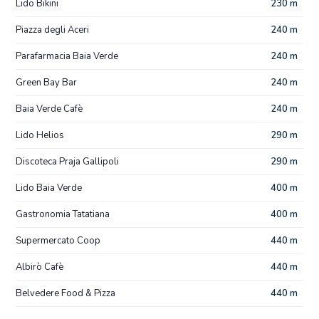
Lido Bikini
230 m
Piazza degli Aceri
240 m
Parafarmacia Baia Verde
240 m
Green Bay Bar
240 m
Baia Verde Cafè
240 m
Lido Helios
290 m
Discoteca Praja Gallipoli
290 m
Lido Baia Verde
400 m
Gastronomia Tatatiana
400 m
Supermercato Coop
440 m
Albirò Cafè
440 m
Belvedere Food & Pizza
440 m