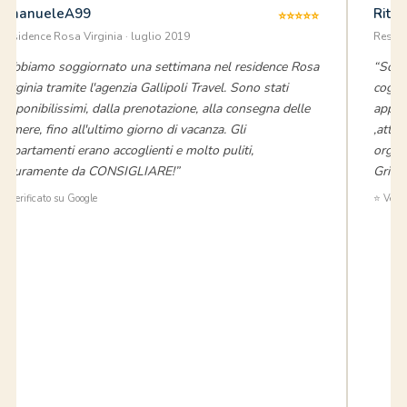
EmanueleA99
Rita
⭐⭐⭐⭐⭐
Residence Rosa Virginia · luglio 2019
Reside
“Abbiamo soggiornato una settimana nel residence Rosa
“Sono
Virginia tramite l'agenzia Gallipoli Travel. Sono stati
cogna
disponibilissimi, dalla prenotazione, alla consegna delle
appar
camere, fino all'ultimo giorno di vacanza. Gli
,attre
appartamenti erano accoglienti e molto puliti,
organi
sicuramente da CONSIGLIARE!”
Griec
⭐ Verificato su Google
⭐ Verif