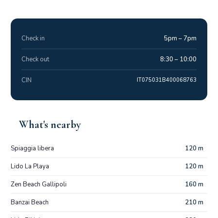
Check in
5pm – 7pm
Check out
8:30 – 10:00
CIN
IT075031B400068763
What's nearby
Spiaggia libera
120 m
Lido La Playa
120 m
Zen Beach Gallipoli
160 m
Banzai Beach
210 m