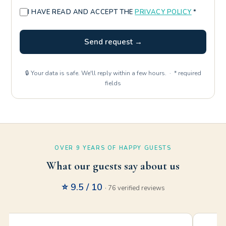
I HAVE READ AND ACCEPT THE
PRIVACY POLICY
*
Send request →
🔒 Your data is safe. We'll reply within a few hours. · * required
fields
OVER 9 YEARS OF HAPPY GUESTS
What our guests say about us
⭐ 9.5 / 10
· 76 verified reviews