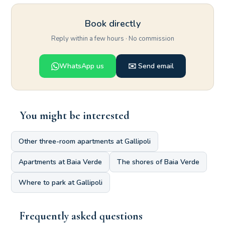
Book directly
Reply within a few hours · No commission
WhatsApp us
✉️ Send email
You might be interested
Other three-room apartments at Gallipoli
Apartments at Baia Verde
The shores of Baia Verde
Where to park at Gallipoli
Frequently asked questions