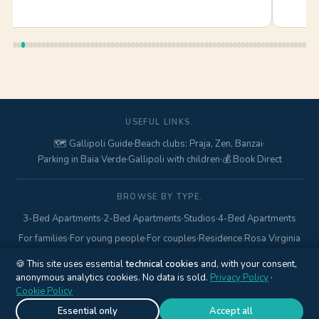
USEFUL LINKS.
🗺️ Gallipoli Guide
·
Beach clubs: Praja, Zen, Banzai
·
Parking in Baia Verde
·
Gallipoli with children
·
💰 Book Direct
BROWSE BY TYPE.
3-Bed Apartments
·
2-Bed Apartments
·
Studios
·
4-Bed Apartments
For families
·
For young people
·
For couples
·
Residence Rosa Virginia
🍪 This site uses essential
technical cookies
and, with your consent,
anonymous analytics cookies. No data is sold.
© 2017–2026 Gallipolitravel di Marcello Mario · Via Pisa, 18 ·
Privacy Policy
·
Cookie Policy
Gallipoli (LE) · P.IVA
04845840752
·
+39 328 425 6938
·
Privacy
Policy
·
Cookie Policy
·
Cookie settings
Essential only
Accept all