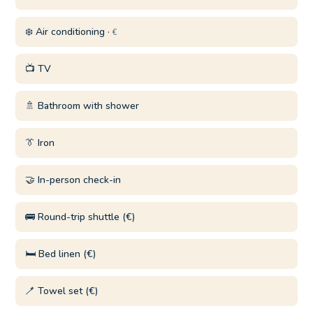
❄️ Air conditioning ·
€
📺 TV
🚿 Bathroom with shower
👔 Iron
🤝 In-person check-in
🚌 Round-trip shuttle (€)
🛏️ Bed linen (€)
🪥 Towel set (€)