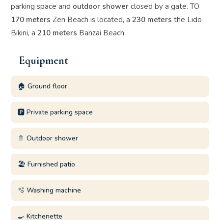
parking space and
outdoor shower
closed by a gate. TO
170 meters
Zen Beach is located, a
230 meters
the Lido
Bikini, a
210 meters
Banzai Beach.
Equipment
🏠 Ground floor
🅿️ Private parking space
🚿 Outdoor shower
🏖️ Furnished patio
🫧 Washing machine
🍳 Kitchenette