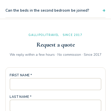
+
Can the beds in the second bedroom be joined?
The magnificent free beach of Baia Verde is just 120 meters
away, while the renowned Zen Beach can be reached with a
170 meter walk.
GALLIPOLITRAVEL · SINCE 2017
Request a quote
We reply within a few hours · No commission · Since 2017
FIRST NAME *
LAST NAME *