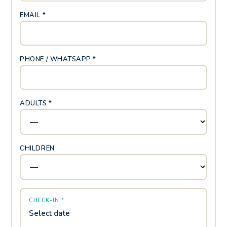
EMAIL *
PHONE / WHATSAPP *
ADULTS *
CHILDREN
CHECK-IN *
Select date