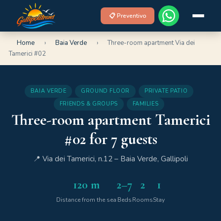
📋 Preventivo
Home
›
Baia Verde
›
Three-room apartment Via dei
Tamerici #02
BAIA VERDE
GROUND FLOOR
PRIVATE PATIO
FRIENDS & GROUPS
FAMILIES
Three-room apartment Tamerici
#02 for 7 guests
📍 Via dei Tamerici, n.12 – Baia Verde, Gallipoli
120 m
2–7
2
1
Distance from the sea
Beds
Rooms
Stay