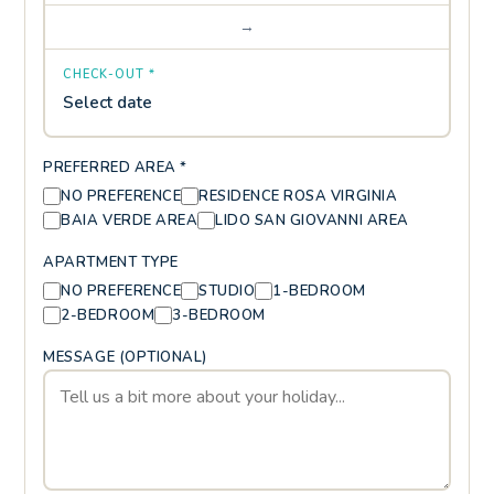
→
CHECK-OUT *
Select date
PREFERRED AREA *
NO PREFERENCE
RESIDENCE ROSA VIRGINIA
BAIA VERDE AREA
LIDO SAN GIOVANNI AREA
APARTMENT TYPE
NO PREFERENCE
STUDIO
1-BEDROOM
2-BEDROOM
3-BEDROOM
MESSAGE (OPTIONAL)