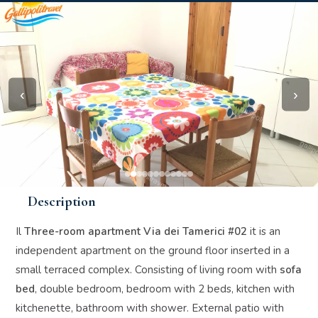
‹
›
Description
Il
Three-room apartment Via dei Tamerici #02
it is an
independent apartment on the ground floor inserted in a
small terraced complex. Consisting of living room with
sofa
bed
, double bedroom, bedroom with 2 beds, kitchen with
kitchenette, bathroom with shower. External patio with