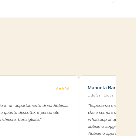
Manuela Baronio
⭐⭐⭐⭐⭐
Lido San Giovanni · luglio 
o in un appartamento di via Robinia.
“Esperienza molto positiv
a quanto descritto. Il personale
che è sempre super efficie
ichiesta. Consigliato.”
whatsapp al quale rispon
abbiamo soggiornato in du
Abbiamo apprezzato parti