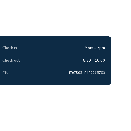
Check in
5pm – 7pm
Check out
8:30 – 10:00
CIN
IT075031B400068763