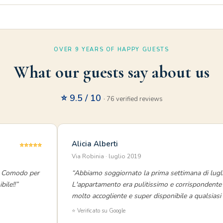
OVER 9 YEARS OF HAPPY GUESTS
What our guests say about us
⭐ 9.5 / 10
· 76 verified reviews
Alicia Alberti
⭐⭐⭐⭐⭐
Via Robinia · luglio 2019
o. Comodo per
“Abbiamo soggiornato la prima settimana di lugli
bile!!”
L'appartamento era pulitissimo e corrispondente 
molto accogliente e super disponibile a qualsiasi r
⭐ Verificato su Google