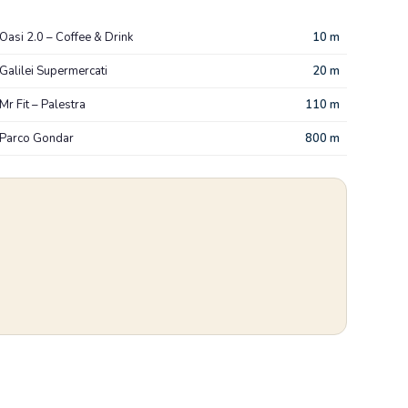
Oasi 2.0 – Coffee & Drink
10 m
Galilei Supermercati
20 m
Mr Fit – Palestra
110 m
Parco Gondar
800 m