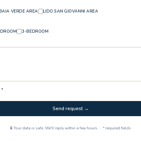
BAIA VERDE AREA
LIDO SAN GIOVANNI AREA
EDROOM
3-BEDROOM
Y
*
Send request →
🔒 Your data is safe. We'll reply within a few hours. · * required fields