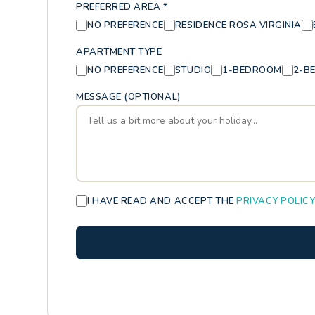
PREFERRED AREA *
NO PREFERENCE
RESIDENCE ROSA VIRGINIA
APARTMENT TYPE
NO PREFERENCE
STUDIO
1-BEDROOM
2-B
MESSAGE (OPTIONAL)
I HAVE READ AND ACCEPT THE
PRIVACY POLIC