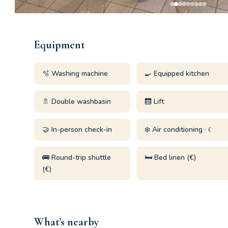
Equipment
🫧 Washing machine
🍳 Equipped kitchen
🚿 Double washbasin
🛗 Lift
🤝 In-person check-in
❄️ Air conditioning ·
€
🚌 Round-trip shuttle
🛏️ Bed linen (€)
(€)
What's nearby