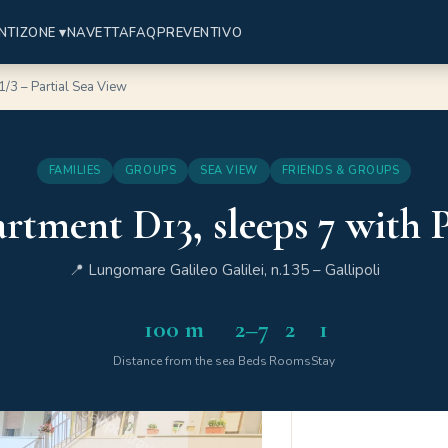
NTI
ZONE ▾
NAVETTA
FAQ
PREVENTIVO
/3 – Partial Sea View
FAMILIES
GROUPS
SEA VIEW
FRIENDS & GROUPS
rtment D13, sleeps 7 with P
📍 Lungomare Galileo Galilei, n.135 – Gallipoli
100 m
2–7
2
1
Distance from the sea
Beds
Rooms
Stay