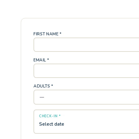
FIRST NAME *
EMAIL *
ADULTS *
CHECK-IN *
Select date