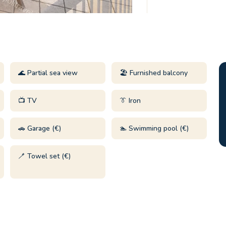
🌊 Partial sea view
🏖️ Furnished balcony
📺 TV
👔 Iron
🚗 Garage (€)
🏊 Swimming pool (€)
🪥 Towel set (€)