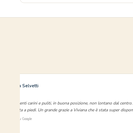
Francesca Selvetti
luglio 2023
“Appartamenti carini e puliti, in buona posizione, non lontano dal centr
chi si sposta a piedi. Un grande grazie a Viviana che è stata super disponi
⭐ Verificato su Google