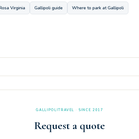
Rosa Virginia
Gallipoli guide
Where to park at Gallipoli
 a comfortable solution with a double sink, making it very convenien
th a single bed, an ideal configuration to accommodate three people.
GALLIPOLITRAVEL · SINCE 2017
Request a quote