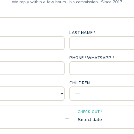
We reply within a few hours · No commission · Since 2017
LAST NAME *
PHONE / WHATSAPP *
CHILDREN
CHECK-OUT *
→
Select date