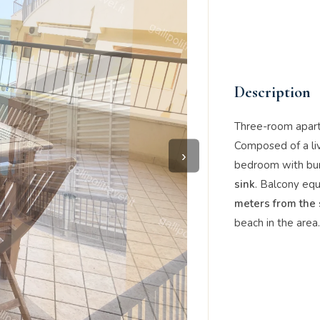
Description
Three-room apar
Composed of a li
›
bedroom with bu
sink
. Balcony equ
meters from the
beach in the area