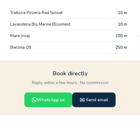
Trattoria Pizzeria Red Sunset
10 m
Lavanderia Blu Marine Bloomest
10 m
Mare (riva)
100 m
Benzina Q8
250 m
Book directly
Reply within a few hours · No commission
WhatsApp us
✉️ Send email