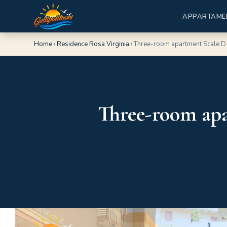
APPARTAME
Home
›
Residence Rosa Virginia
›
Three-room apartment Scale D1
Three-room apa