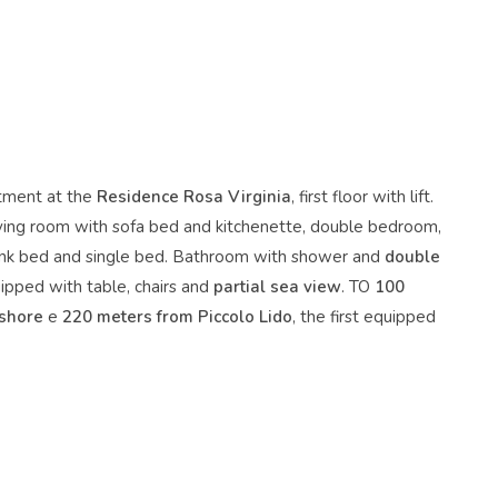
tment at the
Residence Rosa Virginia
, first floor with lift.
ving room with sofa bed and kitchenette, double bedroom,
nk bed and single bed. Bathroom with shower and
double
ipped with table, chairs and
partial sea view
. TO
100
 shore
e
220 meters from Piccolo Lido
, the first equipped
.