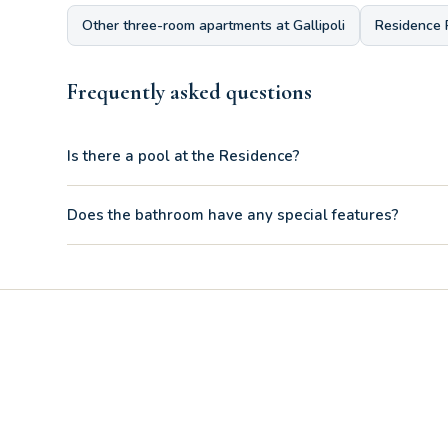
Other three-room apartments at Gallipoli
Residence 
Frequently asked questions
Is there a pool at the Residence?
Yes, the bathroom of the Three-room Apartment D 1/3 boasts
Does the bathroom have any special features?
Yes, the kids' room has a comfortable bunk bed combined wi