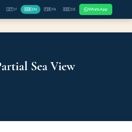
WhatsApp
🇮🇹 IT
🇬🇧 EN
🇫🇷 FR
🇩🇪 DE
artial Sea View