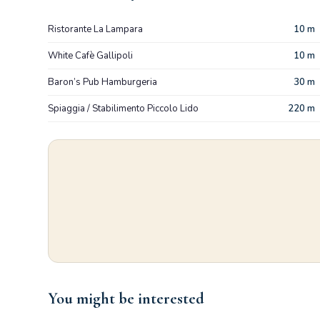
Ristorante La Lampara
10 m
White Cafè Gallipoli
10 m
Baron’s Pub Hamburgeria
30 m
Spiaggia / Stabilimento Piccolo Lido
220 m
You might be interested