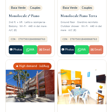
Baia Verde
Couples
Baia Verde
Couples
Monolocale 2° Piano
Monolocale Piano Terra
2nd fl. + lift · Letto a scomparsa ·
Ground floor · Giardino recintato ·
Balcony · Wi-Fi · 440 m dal mare ·
Outdoor shower · Wi-Fi · 440 m dal
A/C (€)
mare · A/C (€)
CIN: IT075031B400068763
CIN: IT075031B400068763
📷 Photos
WA
✉️ Email
📷 Photos
WA
✉️ Email
🔥 High demand · Jul/Aug