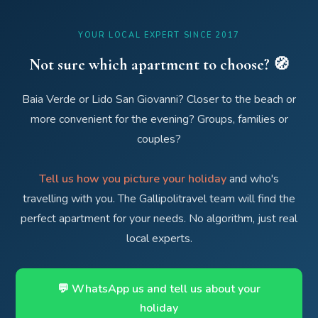
YOUR LOCAL EXPERT SINCE 2017
Not sure which apartment to choose? 🧭
Baia Verde or Lido San Giovanni? Closer to the beach or
more convenient for the evening? Groups, families or
couples?
Tell us how you picture your holiday
and who's
travelling with you. The Gallipolitravel team will find the
perfect apartment for your needs. No algorithm, just real
local experts.
💬 WhatsApp us and tell us about your
holiday