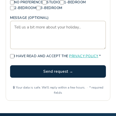
NO PREFERENCE
STUDIO
1-BEDROOM
2-BEDROOM
3-BEDROOM
MESSAGE (OPTIONAL)
I HAVE READ AND ACCEPT THE
PRIVACY POLICY
*
Send request →
🔒 Your data is safe. We'll reply within a few hours. · * required
fields