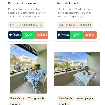
Petrarca Apartment
Bilocale La Vela
Petrarca Apartment · 2nd floor · 3
Bilocale La Vela · Via degli Oleandri ·
bedrooms · 2 bathrooms · Sea view ·
Posto auto assegnato · 270 m dal
170 m dalla spiaggia · A/C (€)
mare · A/C soggiorno (€)
CIN: IT075031B400068763
CIN: IT075031B400068763
📷 Photos
WA
✉️ Email
📷 Photos
WA
✉️ Email
Baia Verde
Young people
Baia Verde
Young people
Couples
Couples