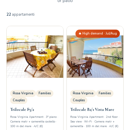
or patio
22
appartamenti
🔥 High demand · Jul/Aug
Rosa Virginia
Families
Rosa Virginia
Families
Couples
Couples
Trilocale F3/2
Trilocale B2/1 Vista Mare
Rosa Virginia Apartment · 3° piano ·
Rosa Virginia Apartment · 2nd floor ·
Camera matr + cameretta castello ·
Sea view · Wi-Fi · Camera matr +
100 m dal mare · A/C (€)
cameretta · 100 m dal mare · A/C (€)