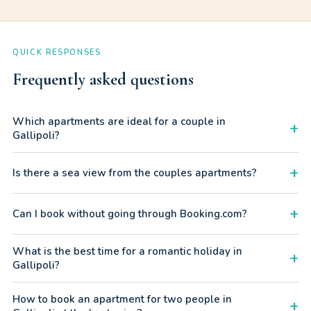
QUICK RESPONSES
Frequently asked questions
Which apartments are ideal for a couple in
+
Gallipoli?
We recommend apartments with sea views, a balcony or
+
Is there a sea view from the couples apartments?
private terrace. In particular the apartments with patios in
Baia Verde and the Residence Rosa Virginia units.
Some apartments have a direct or lateral sea view,
+
Can I book without going through Booking.com?
especially at Residence Rosa Virginia. In Baia Verde several
have a terrace or balcony overlooking the beach.
Yes. Message us on WhatsApp and book directly with
What is the best time for a romantic holiday in
+
Gallipolitravel, saving on portal commissions. Same quality,
Gallipoli?
better price.
June and September are ideal: warm sea, less crowded
How to book an apartment for two people in
+