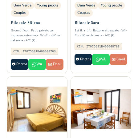
Baia Verde
Young people
Baia Verde
Young people
Couples
Couples
Bilocale Milena
Bilocale Sara
Ground floor · Patio privato con
1st fl. + lift · Balcone attrezzato · Wi-
ingresso autonomo · Wi-Fi · 440 m
Fi · 440 m dal mare · A/C (€)
dal mare · A/C (€)
CIN: IT075031B400068763
CIN: IT075031B400068763
📷 Photos
WA
✉️ Email
📷 Photos
WA
✉️ Email