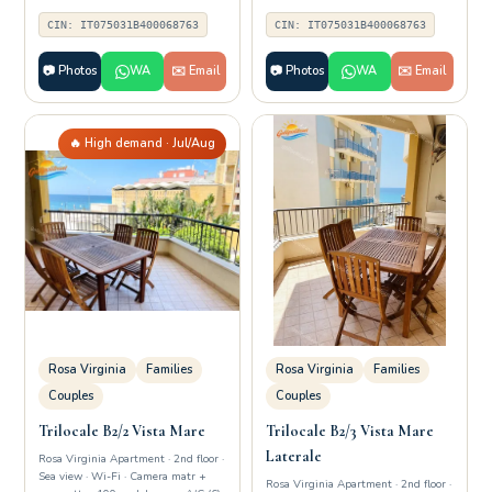
CIN: IT075031B400068763
CIN: IT075031B400068763
📷 Photos
WA
✉️ Email
📷 Photos
WA
✉️ Email
🔥 High demand · Jul/Aug
Rosa Virginia
Families
Rosa Virginia
Families
Couples
Couples
Trilocale B2/2 Vista Mare
Trilocale B2/3 Vista Mare
Laterale
Rosa Virginia Apartment · 2nd floor ·
Sea view · Wi-Fi · Camera matr +
Rosa Virginia Apartment · 2nd floor ·