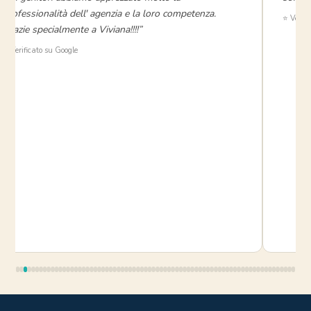
professionalità dell' agenzia e la loro competenza.
⭐ Verifi
Grazie specialmente a Viviana!!!!”
⭐ Verificato su Google