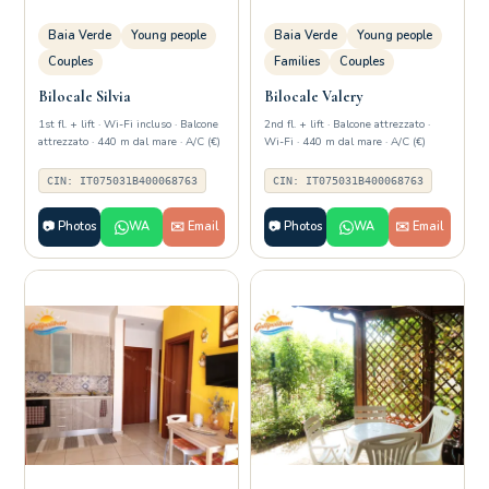
Baia Verde
Young people
Baia Verde
Young people
Couples
Families
Couples
Bilocale Silvia
Bilocale Valery
1st fl. + lift · Wi-Fi incluso · Balcone
2nd fl. + lift · Balcone attrezzato ·
attrezzato · 440 m dal mare · A/C (€)
Wi-Fi · 440 m dal mare · A/C (€)
CIN: IT075031B400068763
CIN: IT075031B400068763
📷 Photos
WA
✉️ Email
📷 Photos
WA
✉️ Email