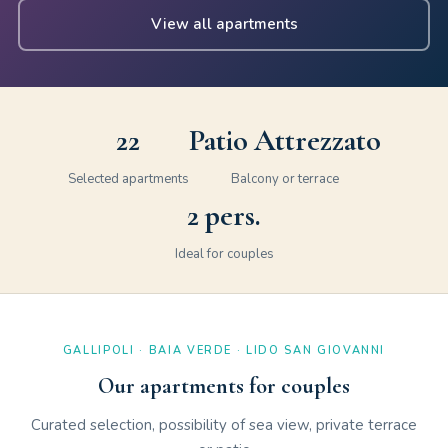
View all apartments
22
Patio Attrezzato
Selected apartments
Balcony or terrace
2 pers.
Ideal for couples
GALLIPOLI · BAIA VERDE · LIDO SAN GIOVANNI
Our apartments for couples
Curated selection, possibility of sea view, private terrace