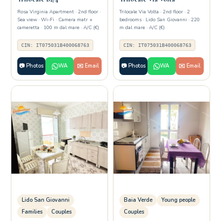
Rosa Virginia Apartment · 2nd floor ·
Trilocale Via Volta · 2nd floor · 2
Sea view · Wi-Fi · Camera matr +
bedrooms · Lido San Giovanni · 220
cameretta · 100 m dal mare · A/C (€)
m dal mare · A/C (€)
CIN: IT075031B400068763
CIN: IT075031B400068763
📷 Photos
WA
✉️ Email
📷 Photos
WA
✉️ Email
Lido San Giovanni
Baia Verde
Young people
Families
Couples
Couples