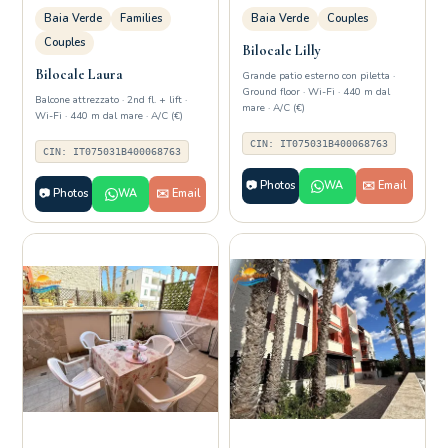
Baia Verde
Families
Baia Verde
Couples
Couples
Bilocale Lilly
Bilocale Laura
Grande patio esterno con piletta ·
Ground floor · Wi-Fi · 440 m dal
Balcone attrezzato · 2nd fl. + lift ·
mare · A/C (€)
Wi-Fi · 440 m dal mare · A/C (€)
CIN: IT075031B400068763
CIN: IT075031B400068763
📷 Photos
WA
✉️ Email
📷 Photos
WA
✉️ Email