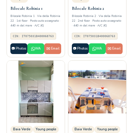
Bilocale Robinia 1
Bilocale Robinia 2
Bilocale Robinia 1 · Via della Robinia
Bilocale Robinia 2 · Via della Robinia
22 · 1st floor · Posto auto assegnato ·
22 · 2nd floor · Posto auto assegnato
440 m dal mare · A/C (€)
· 440 m dal mare · A/C (€)
CIN: IT075031B400068763
CIN: IT075031B400068763
📷 Photos
WA
✉️ Email
📷 Photos
WA
✉️ Email
Baia Verde
Young people
Baia Verde
Young people