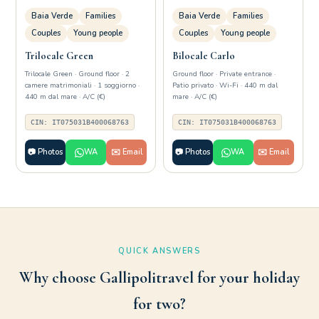
Baia Verde
Families
Baia Verde
Families
Couples
Young people
Couples
Young people
Trilocale Green
Bilocale Carlo
Trilocale Green · Ground floor · 2
Ground floor · Private entrance ·
camere matrimoniali · 1 soggiorno ·
Patio privato · Wi-Fi · 440 m dal
440 m dal mare · A/C (€)
mare · A/C (€)
CIN: IT075031B400068763
CIN: IT075031B400068763
📷 Photos
WA
✉️ Email
📷 Photos
WA
✉️ Email
QUICK ANSWERS
Why choose Gallipolitravel for your holiday
for two?