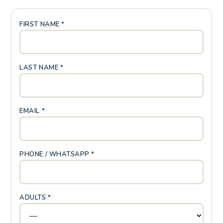
FIRST NAME *
LAST NAME *
EMAIL *
PHONE / WHATSAPP *
ADULTS *