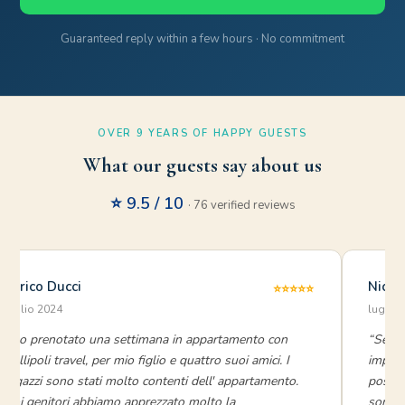
Guaranteed reply within a few hours · No commitment
OVER 9 YEARS OF HAPPY GUESTS
What our guests say about us
⭐ 9.5 / 10
· 76 verified reviews
Enrico Ducci
Nicky
⭐⭐⭐⭐⭐
luglio 2024
luglio
“Ho prenotato una settimana in appartamento con
“Servi
Gallipoli travel, per mio figlio e quattro suoi amici. I
impecc
ragazzi sono stati molto contenti dell' appartamento.
possib
Noi genitori abbiamo apprezzato molto la
sono st