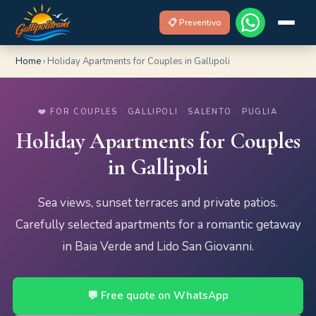
📋 Preventivo
Home
›
Holiday Apartments for Couples in Gallipoli
❤️ FOR COUPLES · GALLIPOLI · SALENTO · PUGLIA
Holiday Apartments for Couples
in Gallipoli
Sea views, sunset terraces and private patios.
Carefully selected apartments for a romantic getaway
in Baia Verde and Lido San Giovanni.
💬 Free quote on WhatsApp