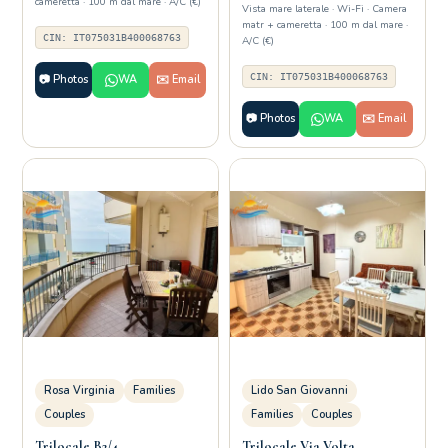
cameretta · 100 m dal mare · A/C (€)
Vista mare laterale · Wi-Fi · Camera
matr + cameretta · 100 m dal mare ·
CIN: IT075031B400068763
A/C (€)
CIN: IT075031B400068763
📷 Photos
WA
✉️ Email
📷 Photos
WA
✉️ Email
Rosa Virginia
Families
Lido San Giovanni
Couples
Families
Couples
Trilocale B2/4
Trilocale Via Volta