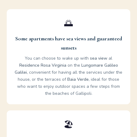
🌅
Some apartments have sea views and guaranteed
sunsets
You can choose to wake up with
sea ​​view
al
Residence Rosa Virginia
on the
Lungomare Galileo
Galilei
, convenient for having all the services under the
house, or the terraces of
Baia Verde
, ideal for those
who want to enjoy outdoor spaces a few steps from
the beaches of Gallipoli.
🏖️