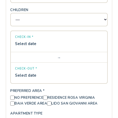
CHILDREN
CHECK-IN *
Select date
→
CHECK-OUT *
Select date
PREFERRED AREA *
NO PREFERENCE
RESIDENCE ROSA VIRGINIA
BAIA VERDE AREA
LIDO SAN GIOVANNI AREA
APARTMENT TYPE