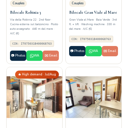
Couples
Couples
Bilocale Robinia 3
Bilocale Gran Viale al Mare
Via della Robinia 22 · 2nd floor ·
Gran Viale al Mare · Baia Verde · 3rd
Cucina esterna sul balconcino · Posto
fl. + lift · Washing machine · 330 m
auto assegnato · 440 m dal mare ·
dal mare · A/C (€)
A/C (€)
CIN: IT075031B400068763
CIN: IT075031B400068763
📷 Photos
WA
✉️ Email
📷 Photos
WA
✉️ Email
🔥 High demand · Jul/Aug