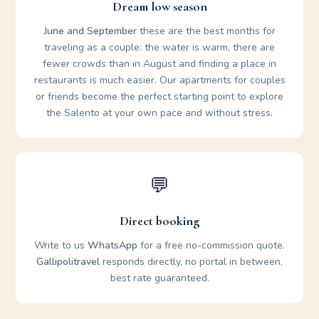
Dream low season
June and September
these are the best months for
traveling as a couple: the water is warm, there are
fewer crowds than in August and finding a place in
restaurants is much easier. Our apartments for couples
or friends become the perfect starting point to explore
the Salento at your own pace and without stress.
💬
Direct booking
Write to us
WhatsApp
for a free no-commission quote.
Gallipolitravel
responds directly, no portal in between,
best rate guaranteed.