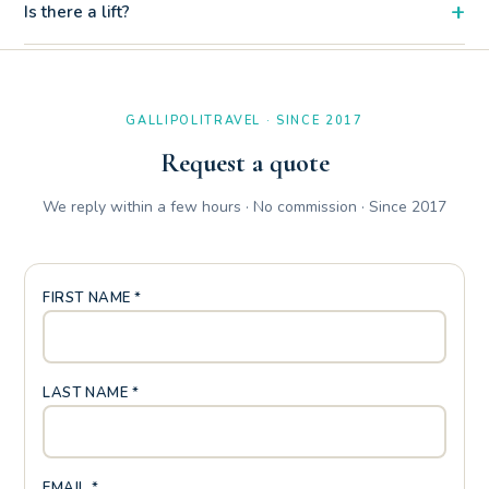
+
Is there a lift?
Yes, the two-room apartment Sara has a balcony with table
and chairs. The first floor with elevator makes it easily
accessible even with heavy luggage or strollers.
GALLIPOLITRAVEL · SINCE 2017
Request a quote
We reply within a few hours · No commission · Since 2017
FIRST NAME *
LAST NAME *
EMAIL *