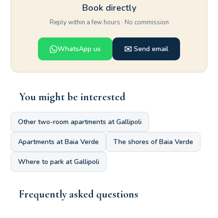
Book directly
Reply within a few hours · No commission
WhatsApp us
✉️ Send email
You might be interested
Other two-room apartments at Gallipoli
Apartments at Baia Verde
The shores of Baia Verde
Where to park at Gallipoli
Frequently asked questions