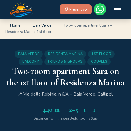
📋 Preventivo
Home
›
Baia Verde
›
Two-room apartment Sara –
Residenza Marina 1st floor
BAIA VERDE
RESIDENZA MARINA
1ST FLOOR
BALCONY
FRIENDS & GROUPS
COUPLES
Two-room apartment Sara on
the 1st floor of Residenza Marina
📍 Via della Robinia, n.6/A – Baia Verde, Gallipoli
440 m
2–5
1
1
Distance from the sea
Beds
Rooms
Stay