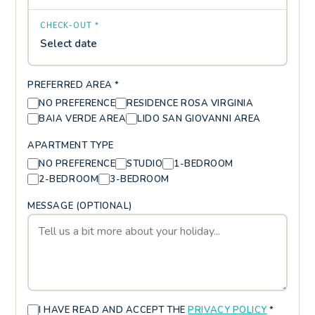
CHECK-OUT *
Select date
PREFERRED AREA *
NO PREFERENCE
RESIDENCE ROSA VIRGINIA
BAIA VERDE AREA
LIDO SAN GIOVANNI AREA
APARTMENT TYPE
NO PREFERENCE
STUDIO
1-BEDROOM
2-BEDROOM
3-BEDROOM
MESSAGE (OPTIONAL)
I HAVE READ AND ACCEPT THE
PRIVACY POLICY
*