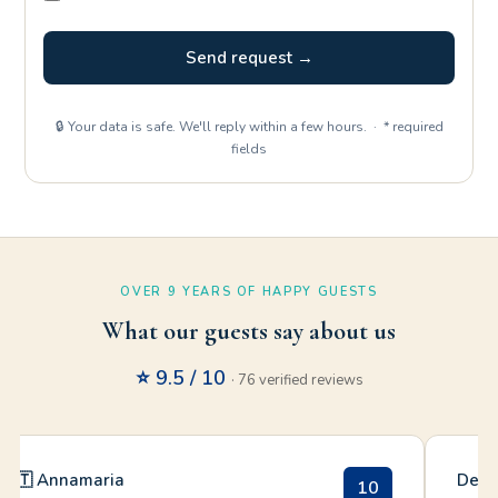
Send request →
🔒 Your data is safe. We'll reply within a few hours. · * required
fields
OVER 9 YEARS OF HAPPY GUESTS
What our guests say about us
⭐ 9.5 / 10
· 76 verified reviews
🇮🇹 Annamaria
Debo
10