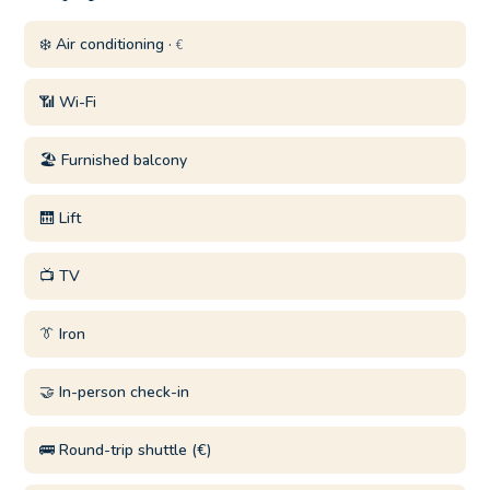
❄️ Air conditioning ·
€
📶 Wi-Fi
🏖️ Furnished balcony
🛗 Lift
📺 TV
👔 Iron
🤝 In-person check-in
🚌 Round-trip shuttle (€)