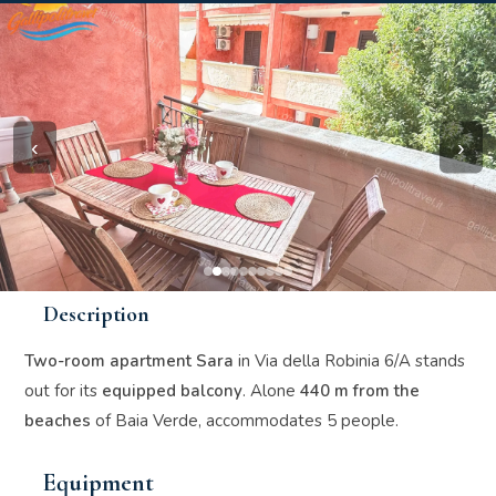
‹
›
Description
Two-room apartment Sara
in Via della Robinia 6/A stands
out for its
equipped balcony
. Alone
440 m from the
beaches
of Baia Verde, accommodates 5 people.
Equipment