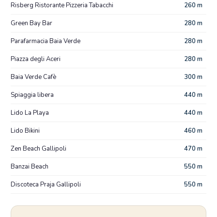
Risberg Ristorante Pizzeria Tabacchi
260 m
Green Bay Bar
280 m
Parafarmacia Baia Verde
280 m
Piazza degli Aceri
280 m
Baia Verde Cafè
300 m
Spiaggia libera
440 m
Lido La Playa
440 m
Lido Bikini
460 m
Zen Beach Gallipoli
470 m
Banzai Beach
550 m
Discoteca Praja Gallipoli
550 m