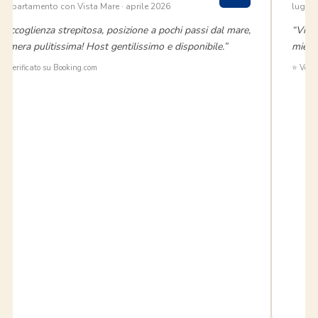
Appartamento con Vista Mare · aprile 2026
luglio
“Accoglienza strepitosa, posizione a pochi passi dal mare,
“Vivi
camera pulitissima! Host gentilissimo e disponibile.”
miei 
✅ Verificato su Booking.com
⭐ Verif