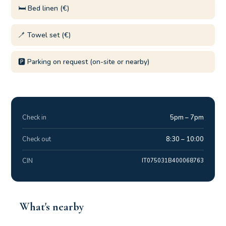
🛏️ Bed linen (€)
🪥 Towel set (€)
🅿️ Parking on request (on-site or nearby)
Check in
5pm – 7pm
Check out
8:30 – 10:00
CIN
IT075031B400068763
What's nearby