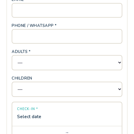
PHONE / WHATSAPP *
ADULTS *
CHILDREN
CHECK-IN *
Select date
→