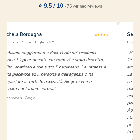
⭐ 9.5 / 10
· 76 verified reviews
Michela Bordogna
Seren
⭐⭐⭐⭐⭐
Residenza Marina · luglio 2025
Reside
“Abbiamo soggiornato a Baia Verde nel residence
“Ho so
Marina. L'appartamento era come ci è stato descritto,
15 gio
pulito, spazioso e con tutto il necessario. La vacanza è
eccezi
stata piacevole ed il personale dell'agenzia ci ha
La gra
supportato in tutte le necessità. Ringraziamo e
cenare
speriamo di tornare ancora.”
dal ce
appart
⭐ Verificato su Google
parte 
Appena
! Cons
prezzo
la vaca