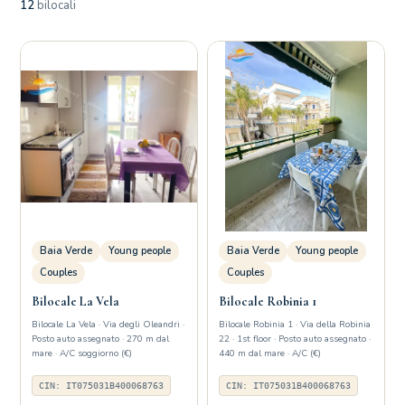
12
bilocali
Baia Verde
Young people
Baia Verde
Young people
Couples
Couples
Bilocale La Vela
Bilocale Robinia 1
Bilocale La Vela · Via degli Oleandri ·
Bilocale Robinia 1 · Via della Robinia
Posto auto assegnato · 270 m dal
22 · 1st floor · Posto auto assegnato ·
mare · A/C soggiorno (€)
440 m dal mare · A/C (€)
CIN: IT075031B400068763
CIN: IT075031B400068763