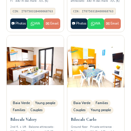
Fi · 440 m dal mare · A/C (€)
attrezzato · 440 m dal mare · A/C (€)
CIN: IT075031B400068763
CIN: IT075031B400068763
📷 Photos
WA
✉️ Email
📷 Photos
WA
✉️ Email
Baia Verde
Young people
Baia Verde
Families
Families
Couples
Couples
Young people
Bilocale Valery
Bilocale Carlo
2nd fl. + lift · Balcone attrezzato ·
Ground floor · Private entrance ·