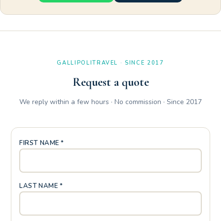
GALLIPOLITRAVEL · SINCE 2017
Request a quote
We reply within a few hours · No commission · Since 2017
FIRST NAME *
LAST NAME *