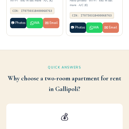
Wi-Fi · 440 m dal mare · A/C (€)
Patio privato · Wi-Fi · 440 m dal
mare · A/C (€)
CIN: IT075031B400068763
CIN: IT075031B400068763
📷 Photos
WA
✉️ Email
📷 Photos
WA
✉️ Email
QUICK ANSWERS
Why choose a two-room apartment for rent
in Gallipoli?
💰