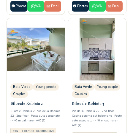
📷 Photos
WA
✉️ Email
📷 Photos
WA
✉️ Email
Baia Verde
Young people
Baia Verde
Young people
Couples
Couples
Bilocale Robinia 2
Bilocale Robinia 3
Bilocale Robinia 2 · Via della Robinia
Via della Robinia 22 · 2nd floor ·
22 · 2nd floor · Posto auto assegnato
Cucina esterna sul balconcino · Posto
· 440 m dal mare · A/C (€)
auto assegnato · 440 m dal mare ·
A/C (€)
CIN: IT075031B400068763