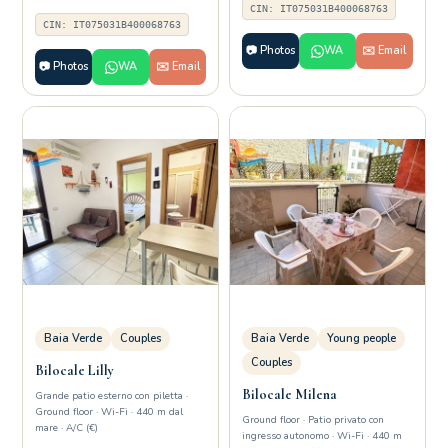
CIN: IT075031B400068763
CIN: IT075031B400068763
📷 Photos
WA
✉️ Email
📷 Photos
WA
✉️ Email
Baia Verde
Couples
Baia Verde
Young people
Couples
Bilocale Lilly
Bilocale Milena
Grande patio esterno con piletta ·
Ground floor · Wi-Fi · 440 m dal
Ground floor · Patio privato con
mare · A/C (€)
ingresso autonomo · Wi-Fi · 440 m