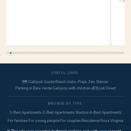
⭐ Verifi
USEFUL LINKS.
🗺️ Gallipoli Guide
·
Beach clubs: Praja, Zen, Banzai
·
Parking in Baia Verde
·
Gallipoli with children
·
💰 Book Direct
BROWSE BY TYPE.
3-Bed Apartments
·
2-Bed Apartments
·
Studios
·
4-Bed Apartments
For families
·
For young people
·
For couples
·
Residence Rosa Virginia