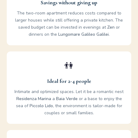
Savings without giving up
The two-room apartment reduces costs compared to
larger houses while still offering a private kitchen. The
saved budget can be invested in evenings at
Zen
or
dinners on the
Lungomare Galileo Galilei
.
👫
Ideal for 2-4 people
Intimate and optimized spaces. Let it be a romantic nest
Residenza Marina
a
Baia Verde
or a base to enjoy the
sea of
Piccolo Lido
, the environment is tailor-made for
couples or small families.