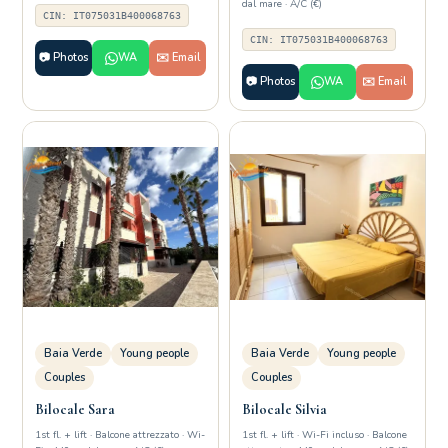
dal mare · A/C (€)
CIN: IT075031B400068763
CIN: IT075031B400068763
📷 Photos
WA
✉️ Email
📷 Photos
WA
✉️ Email
Baia Verde
Young people
Baia Verde
Young people
Couples
Couples
Bilocale Sara
Bilocale Silvia
1st fl. + lift · Balcone attrezzato · Wi-
1st fl. + lift · Wi-Fi incluso · Balcone