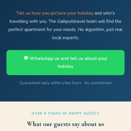
Tell us how you picture your holiday
and who's
travelling with you. The Gallipolitravel team will find the
perfect apartment for your needs. No algorithm, just real
local experts.
💬 WhatsApp us and tell us about your
holiday
Guaranteed reply within a few hours · No commitment
OVER 9 YEARS OF HAPPY GUESTS
What our guests say about us