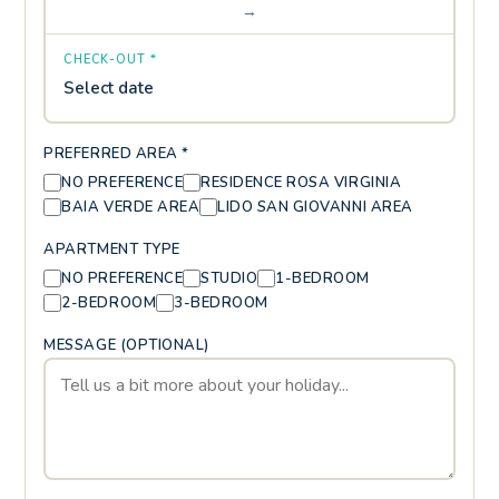
→
CHECK-OUT *
Select date
PREFERRED AREA *
NO PREFERENCE
RESIDENCE ROSA VIRGINIA
BAIA VERDE AREA
LIDO SAN GIOVANNI AREA
APARTMENT TYPE
NO PREFERENCE
STUDIO
1-BEDROOM
2-BEDROOM
3-BEDROOM
MESSAGE (OPTIONAL)