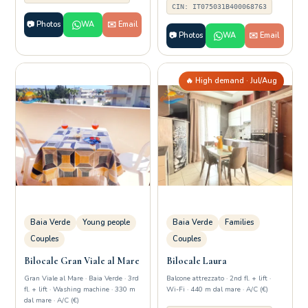
CIN: IT075031B400068763
📷 Photos
WA
✉️ Email
📷 Photos
WA
✉️ Email
🔥 High demand · Jul/Aug
Baia Verde
Young people
Baia Verde
Families
Couples
Couples
Bilocale Gran Viale al Mare
Bilocale Laura
Gran Viale al Mare · Baia Verde · 3rd
Balcone attrezzato · 2nd fl. + lift ·
fl. + lift · Washing machine · 330 m
Wi-Fi · 440 m dal mare · A/C (€)
dal mare · A/C (€)