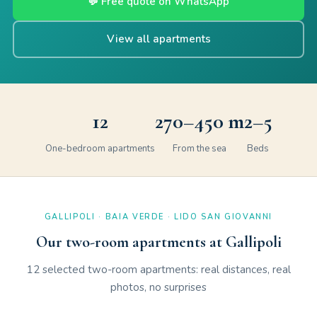
💬 Free quote on WhatsApp
View all apartments
12
270–450 m
2–5
One-bedroom apartments
From the sea
Beds
GALLIPOLI · BAIA VERDE · LIDO SAN GIOVANNI
Our two-room apartments at Gallipoli
12 selected two-room apartments: real distances, real
photos, no surprises