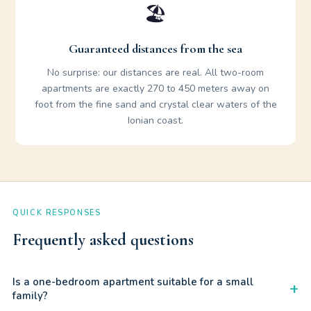
🏖️
Guaranteed distances from the sea
No surprise: our distances are real. All two-room
apartments are exactly 270 to 450 meters away on
foot from the fine sand and crystal clear waters of the
Ionian coast.
QUICK RESPONSES
Frequently asked questions
Is a one-bedroom apartment suitable for a small
+
family?