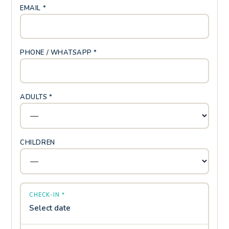
EMAIL *
PHONE / WHATSAPP *
ADULTS *
CHILDREN
CHECK-IN *
Select date