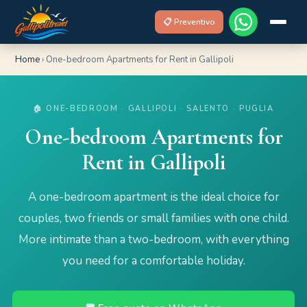
📋 Preventivo
Home
›
One-bedroom Apartments for Rent in Gallipoli
🏠 ONE-BEDROOM · GALLIPOLI · SALENTO · PUGLIA
One-bedroom Apartments for
Rent in Gallipoli
A one-bedroom apartment is the ideal choice for
couples, two friends or small families with one child.
More intimate than a two-bedroom, with everything
you need for a comfortable holiday.