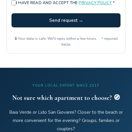
I HAVE READ AND ACCEPT THE
PRIVACY POLICY
*
Send request →
🔒 Your data is safe. We'll reply within a few hours. · * required
fields
YOUR LOCAL EXPERT SINCE 2017
Not sure which apartment to choose? 🧭
Baia Verde or Lido San Giovanni? Closer to the beach or
more convenient for the evening? Groups, families or
couples?