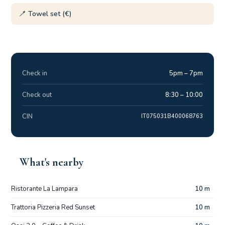
🪥 Towel set (€)
Check in
5pm – 7pm
Check out
8:30 – 10:00
CIN
IT075031B400068763
What's nearby
Ristorante La Lampara
10 m
Trattoria Pizzeria Red Sunset
10 m