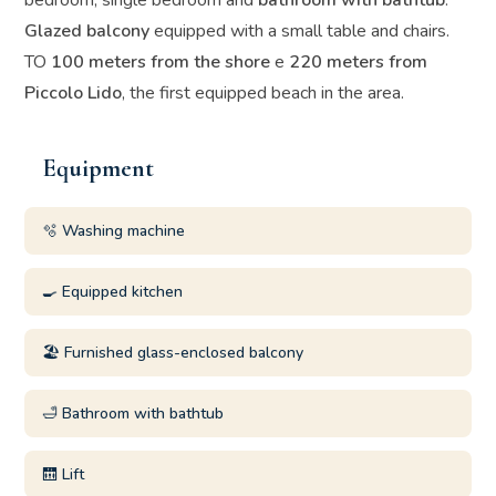
bedroom, single bedroom and
bathroom with bathtub
.
Glazed balcony
equipped with a small table and chairs.
TO
100 meters from the shore
e
220 meters from
Piccolo Lido
, the first equipped beach in the area.
Equipment
🫧 Washing machine
🍳 Equipped kitchen
🏖️ Furnished glass-enclosed balcony
🛁 Bathroom with bathtub
🛗 Lift