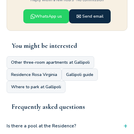
Reply within a few hours · No commission
WhatsApp us
✉️ Send email
You might be interested
Other three-room apartments at Gallipoli
Residence Rosa Virginia
Gallipoli guide
Where to park at Gallipoli
Frequently asked questions
+
Is there a pool at the Residence?