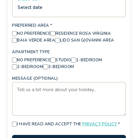
Select date
PREFERRED AREA *
NO PREFERENCE
RESIDENCE ROSA VIRGINIA
BAIA VERDE AREA
LIDO SAN GIOVANNI AREA
APARTMENT TYPE
NO PREFERENCE
STUDIO
1-BEDROOM
2-BEDROOM
3-BEDROOM
MESSAGE (OPTIONAL)
I HAVE READ AND ACCEPT THE
PRIVACY POLICY
*