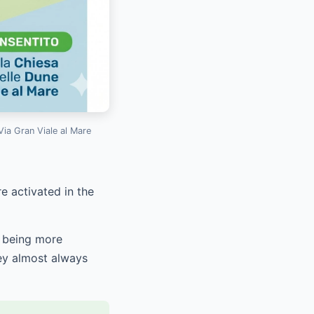
Via Gran Viale al Mare
e activated in the
s being more
hey almost always