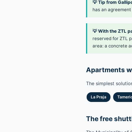
💡 Tip from Gallipo
has an agreement 
💡 With the ZTL p
reserved for ZTL p
area: a concrete a
Apartments wi
The simplest solutio
La Praja
Tameric
The free shutt