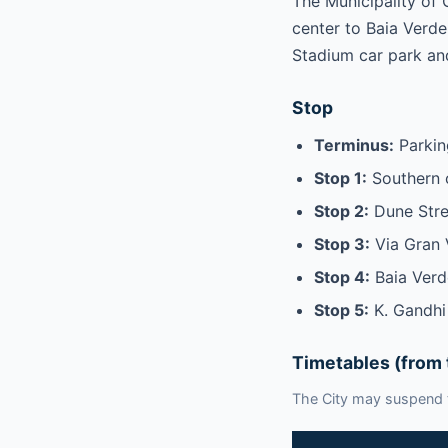
The Municipality of 
center to Baia Verde.
Stadium car park an
Stop
Terminus:
Parking
Stop 1:
Southern 
Stop 2:
Dune Stre
Stop 3:
Via Gran 
Stop 4:
Baia Verd
Stop 5:
K. Gandhi
Timetables (from 
The City may suspend t