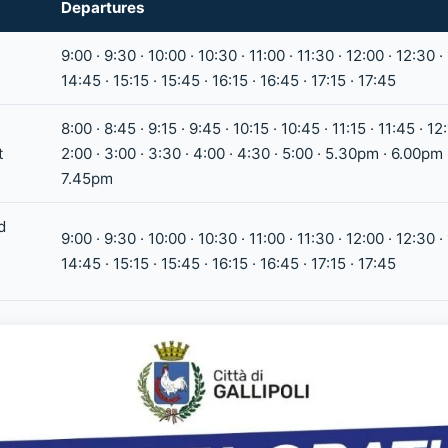
Departures
9:00 · 9:30 · 10:00 · 10:30 · 11:00 · 11:30 · 12:00 · 12:30 ·
14:45 · 15:15 · 15:45 · 16:15 · 16:45 · 17:15 · 17:45
8:00 · 8:45 · 9:15 · 9:45 · 10:15 · 10:45 · 11:15 · 11:45 · 12:
t
2:00 · 3:00 · 3:30 · 4:00 · 4:30 · 5:00 · 5.30pm · 6.00pm
7.45pm
d
9:00 · 9:30 · 10:00 · 10:30 · 11:00 · 11:30 · 12:00 · 12:30 ·
14:45 · 15:15 · 15:45 · 16:15 · 16:45 · 17:15 · 17:45