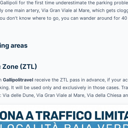
llipoli for the first time underestimate the parking proble
nly one main artery, Via Gran Viale al Mare, which gets clo
 you don't know where to go, you can wander around for 40
ing areas
c Zone (ZTL)
th
Gallipolitravel
receive the ZTL pass in advance, if your
ing. It will be used only and exclusively in those cases. Tra
: Via delle Dune, Via Gran Viale al Mare, Via della Chiesa a