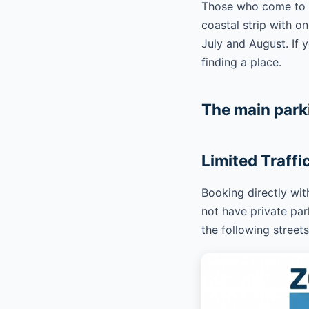
Those who come to Ga
coastal strip with o
July and August. If
finding a place.
The main park
Limited Traffi
Booking directly wi
not have private park
the following streets