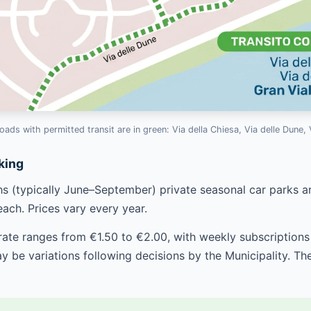
oads with permitted transit are in green: Via della Chiesa, Via delle Dune, 
king
 (typically June–September) private seasonal car parks ar
each. Prices vary every year.
 rate ranges from €1.50 to €2.00, with weekly subscription
y be variations following decisions by the Municipality. T