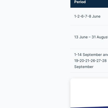
Period
1-2-6-7-8 June
13 June – 31 Augus
1-14 September an
19-20-21-26-27-28
September