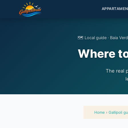
APPARTAMEN
🗺️ Local guide · Baia Ver
Where to 
The real 
l
Home
›
Gallipoli g