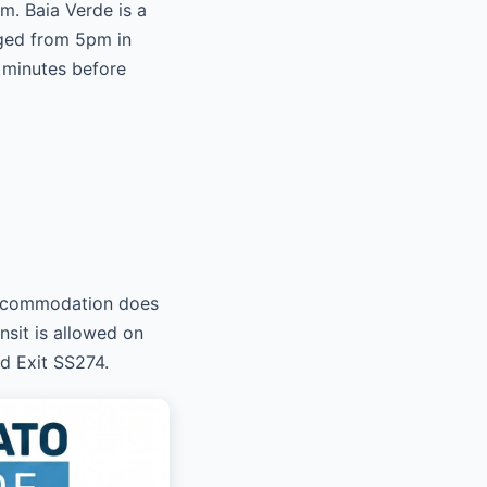
m. Baia Verde is a
gged from 5pm in
 minutes before
 accommodation does
nsit is allowed on
nd Exit SS274.