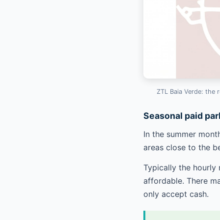
ZTL Baia Verde: the r
Seasonal paid par
In the summer months
areas close to the b
Typically the hourly
affordable. There ma
only accept cash.