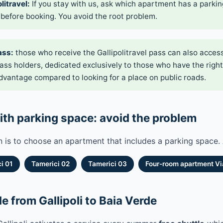
litravel:
If you stay with us, ask which apartment has a parkin
before booking. You avoid the root problem.
ass:
those who receive the Gallipolitravel pass can also acces
ass holders, dedicated exclusively to those who have the right 
dvantage compared to looking for a place on public roads.
th parking space: avoid the problem
n is to choose an apartment that includes a parking space
i 01
Tamerici 02
Tamerici 03
Four-room apartment Via
le from Gallipoli to Baia Verde