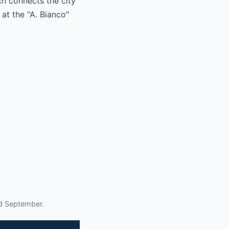
h connects the city
 at the "A. Bianco"
nd September.