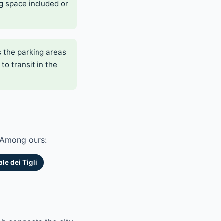
g space included or
s the parking areas
to transit in the
. Among ours:
le dei Tigli