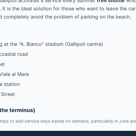
Gallipoli activates a service every summer
free shuttle
whic
 It is the ideal solution for those who want to leave the car
d completely avoid the problem of parking on the beach.
 at the "A. Bianco" stadium (Gallipoli centre)
coastal road
et
Viale al Mare
e station
 Street
the terminus)
rips or add service days based on demand, particularly in June a