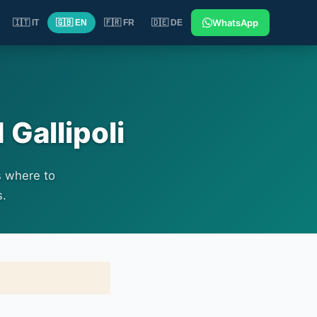
WhatsApp
🇮🇹 IT
🇬🇧 EN
🇫🇷 FR
🇩🇪 DE
 Gallipoli
s where to
s.