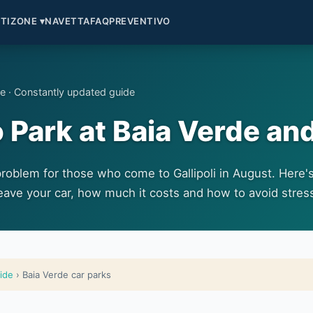
TI
ZONE ▾
NAVETTA
FAQ
PREVENTIVO
de · Constantly updated guide
Park at Baia Verde and
problem for those who come to Gallipoli in August. Here'
eave your car, how much it costs and how to avoid stres
uide
› Baia Verde car parks