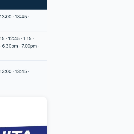
 13:00 · 13:45 ·
15 · 12:45 · 1:15 ·
 · 6.30pm · 7.00pm ·
 13:00 · 13:45 ·