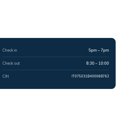
Check in
5pm – 7pm
Check out
8:30 – 10:00
CIN
IT075031B400068763