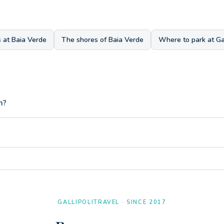
 at Baia Verde
The shores of Baia Verde
Where to park at Gal
h?
nd there is also a very convenient hand shower specifically for rinsing
eters on foot from the entrance of the three-room apartment Tamerici.
GALLIPOLITRAVEL · SINCE 2017