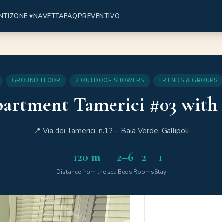
NTI
ZONE ▾
NAVETTA
FAQ
PREVENTIVO
GROUND FLOOR
2 OUTDOOR SHOWERS
FRIENDS & GROUPS
artment Tamerici #03 with
📍 Via dei Tamerici, n.12 – Baia Verde, Gallipoli
120 m
2–6
2
1
Distance from the sea
Beds
Rooms
Stay