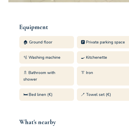
Equipment
🏠 Ground floor
🅿️ Private parking space
🫧 Washing machine
🍳 Kitchenette
🚿 Bathroom with
👔 Iron
shower
🛏️ Bed linen (€)
🪥 Towel set (€)
What's nearby