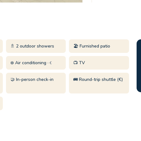
🚿 2 outdoor showers
🏖️ Furnished patio
❄️ Air conditioning ·
📺 TV
€
🤝 In-person check-in
🚌 Round-trip shuttle (€)