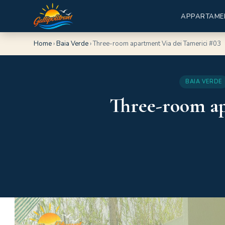
APPARTAME
Home
›
Baia Verde
›
Three-room apartment Via dei Tamerici #03
BAIA VERDE
Three-room ap