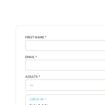
FIRST NAME *
EMAIL *
ADULTS *
CHECK-IN *