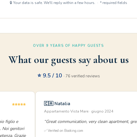
🔒 Your data is safe. We'll reply within a few hours. · * required fields
OVER 9 YEARS OF HAPPY GUESTS
What our guests say about us
⭐ 9.5 / 10
· 76 verified reviews
🇨🇦 Natalia
⭐⭐⭐⭐⭐
Appartamento Vista Mare · giugno 2024
o figlio e
“Great communication, very clean apartment, grea
. Noi genitori
✅ Verified on Booking.com
etenza. Grazie