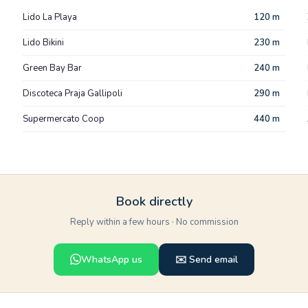
Lido La Playa
120 m
Lido Bikini
230 m
Green Bay Bar
240 m
Discoteca Praja Gallipoli
290 m
Supermercato Coop
440 m
Book directly
Reply within a few hours · No commission
WhatsApp us
✉️ Send email