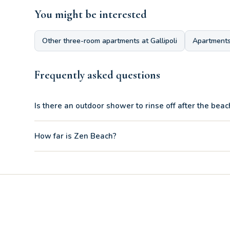
You might be interested
Other three-room apartments at Gallipoli
Apartments
Frequently asked questions
Is there an outdoor shower to rinse off after the beac
Yes, the patio has two private outdoor showers to cool off a
How far is Zen Beach?
The prestigious Zen Beach beach of Gallipoli is only 170 m