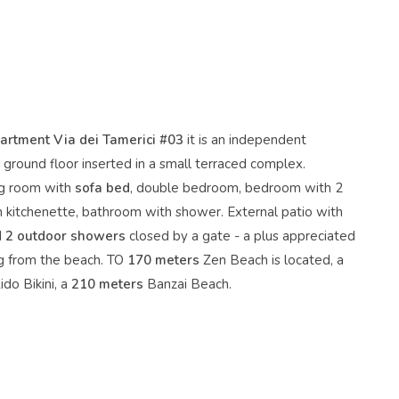
rtment Via dei Tamerici #03
it is an independent
ground floor inserted in a small terraced complex.
ing room with
sofa bed
, double bedroom, bedroom with 2
h kitchenette, bathroom with shower. External patio with
d
2 outdoor showers
closed by a gate - a plus appreciated
ng from the beach. TO
170 meters
Zen Beach is located, a
ido Bikini, a
210 meters
Banzai Beach.