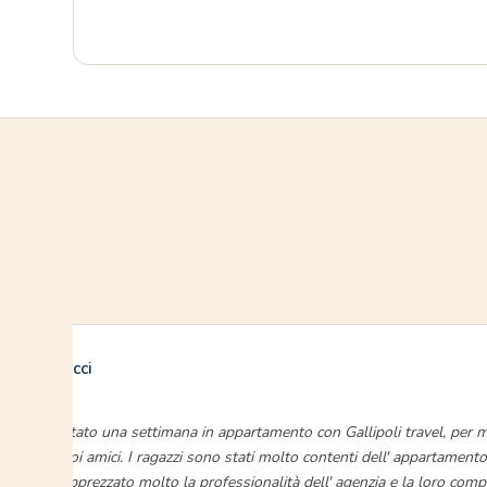
Enrico Ducci
luglio 2024
“Ho prenotato una settimana in appartamento con Gallipoli travel, per mi
quattro suoi amici. I ragazzi sono stati molto contenti dell' appartamento
abbiamo apprezzato molto la professionalità dell' agenzia e la loro comp