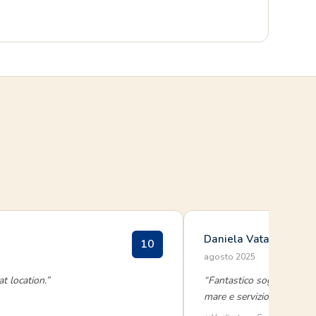
Daniela Vatamanelu
10
agosto 2025
t location.”
“Fantastico soggiorno a G
mare e servizio impeccabil