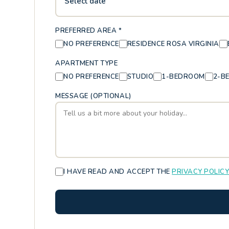
Select date
PREFERRED AREA *
NO PREFERENCE
RESIDENCE ROSA VIRGINIA
APARTMENT TYPE
NO PREFERENCE
STUDIO
1-BEDROOM
2-B
MESSAGE (OPTIONAL)
I HAVE READ AND ACCEPT THE
PRIVACY POLIC