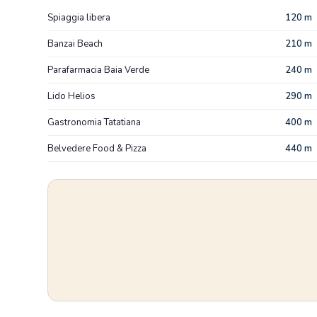
Spiaggia libera
120 m
Banzai Beach
210 m
Parafarmacia Baia Verde
240 m
Lido Helios
290 m
Gastronomia Tatatiana
400 m
Belvedere Food & Pizza
440 m