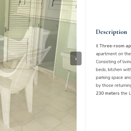
Description
Il
Three-room apa
apartment on the 
›
Consisting of liv
beds, kitchen wit
parking space an
by those returni
230 meters
the L