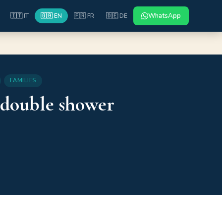
WhatsApp
🇮🇹 IT
🇬🇧 EN
🇫🇷 FR
🇩🇪 DE
FAMILIES
 double shower