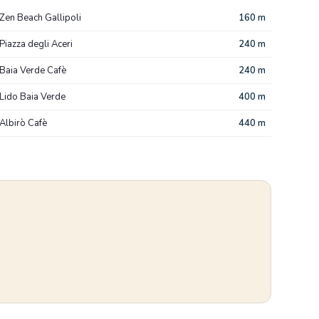
Zen Beach Gallipoli
160 m
Piazza degli Aceri
240 m
Baia Verde Cafè
240 m
Lido Baia Verde
400 m
Albirò Cafè
440 m