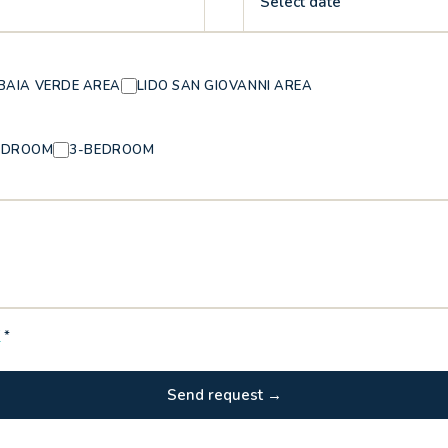
Select date
BAIA VERDE AREA
LIDO SAN GIOVANNI AREA
EDROOM
3-BEDROOM
Y
*
Send request →