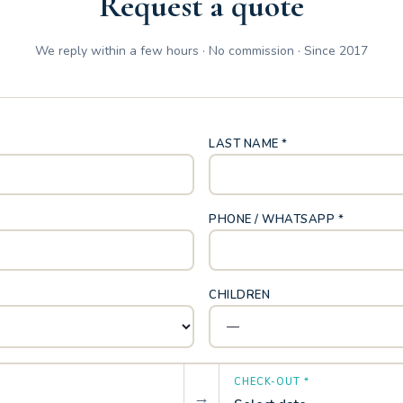
Request a quote
We reply within a few hours · No commission · Since 2017
LAST NAME *
PHONE / WHATSAPP *
CHILDREN
CHECK-OUT *
→