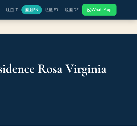
WhatsApp
🇮🇹 IT
🇬🇧 EN
🇫🇷 FR
🇩🇪 DE
idence Rosa Virginia