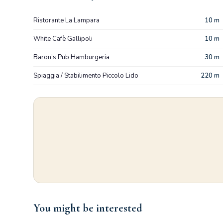
Ristorante La Lampara
10 m
White Cafè Gallipoli
10 m
Baron’s Pub Hamburgeria
30 m
Spiaggia / Stabilimento Piccolo Lido
220 m
You might be interested