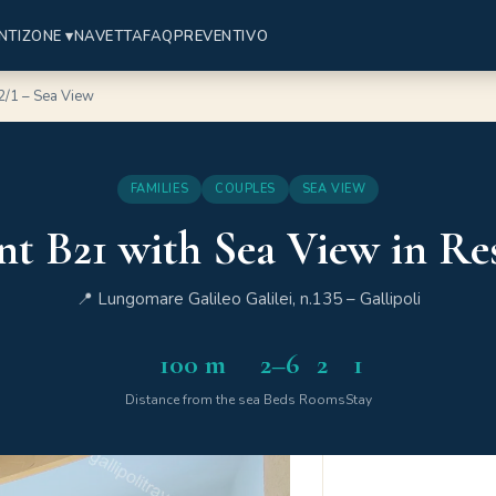
NTI
ZONE ▾
NAVETTA
FAQ
PREVENTIVO
2/1 – Sea View
FAMILIES
COUPLES
SEA VIEW
t B21 with Sea View in Res
📍 Lungomare Galileo Galilei, n.135 – Gallipoli
100 m
2–6
2
1
Distance from the sea
Beds
Rooms
Stay