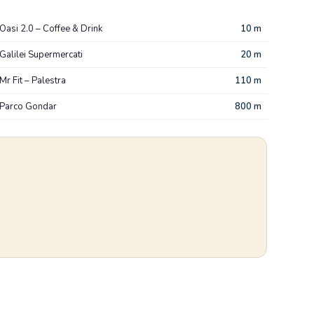
Oasi 2.0 – Coffee & Drink
10 m
Galilei Supermercati
20 m
Mr Fit – Palestra
110 m
Parco Gondar
800 m