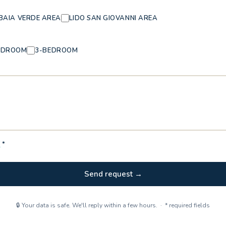
BAIA VERDE AREA
LIDO SAN GIOVANNI AREA
EDROOM
3-BEDROOM
Y
*
Send request →
🔒 Your data is safe. We'll reply within a few hours. · * required fields