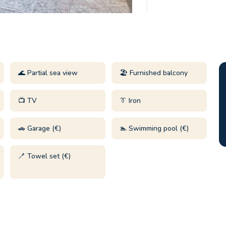
🌊 Partial sea view
🏖️ Furnished balcony
📺 TV
👔 Iron
🚗 Garage (€)
🏊 Swimming pool (€)
🪥 Towel set (€)