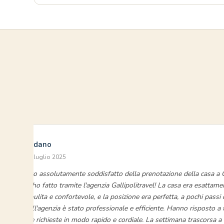
Luigi Giordano
Baia Verde · luglio 2025
“Sono stato assolutamente soddisfatto della prenotazione della casa a G
Verde che ho fatto tramite l'agenzia Gallipolitravel! La casa era esattam
descritta, pulita e confortevole, e la posizione era perfetta, a pochi passi 
servizio dell'agenzia è stato professionale e efficiente. Hanno risposto a 
domande e richieste in modo rapido e cordiale. La settimana trascorsa a G