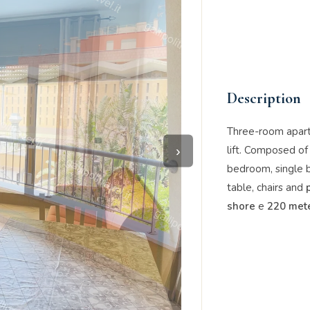
Description
Three-room apar
›
lift. Composed of
bedroom, single 
table, chairs and
shore
e
220 mete