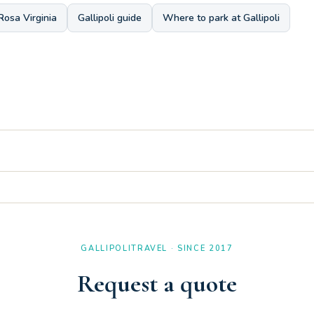
Rosa Virginia
Gallipoli guide
Where to park at Gallipoli
a view, ideal for enjoying the Salento breeze in total relaxation away f
 double, bringing the capacity of the Three-room Apartment B 2/1 up t
GALLIPOLITRAVEL · SINCE 2017
Request a quote