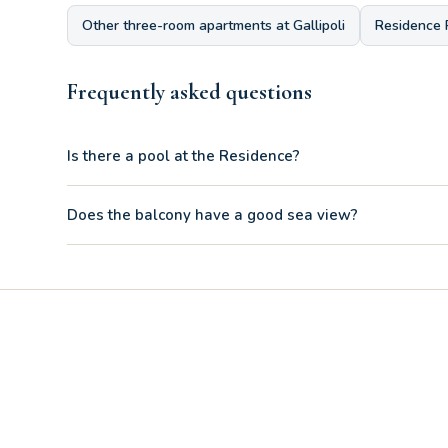
Other three-room apartments at Gallipoli
Residence 
Frequently asked questions
Is there a pool at the Residence?
Yes, the balcony of the B21 is oriented to offer a partial se
Does the balcony have a good sea view?
Yes, the comfortable sofa bed located in the living area is