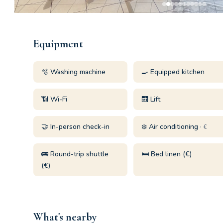
Equipment
🫧 Washing machine
🍳 Equipped kitchen
📶 Wi-Fi
🛗 Lift
🤝 In-person check-in
❄️ Air conditioning ·
€
🚌 Round-trip shuttle
🛏️ Bed linen (€)
(€)
What's nearby