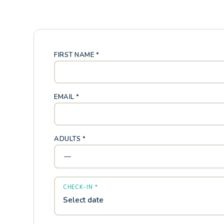
FIRST NAME *
EMAIL *
ADULTS *
CHECK-IN *
Select date