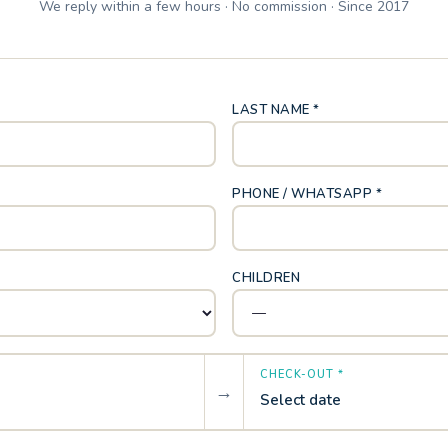
We reply within a few hours · No commission · Since 2017
LAST NAME *
PHONE / WHATSAPP *
CHILDREN
CHECK-OUT *
→
Select date