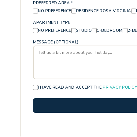
PREFERRED AREA *
NO PREFERENCE
RESIDENCE ROSA VIRGINIA
APARTMENT TYPE
NO PREFERENCE
STUDIO
1-BEDROOM
2-B
MESSAGE (OPTIONAL)
I HAVE READ AND ACCEPT THE
PRIVACY POLIC