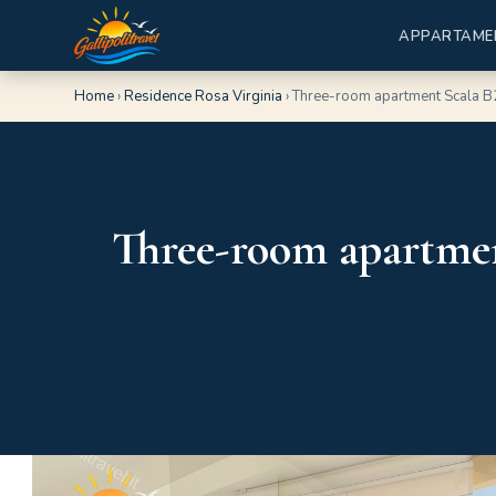
APPARTAME
Home
›
Residence Rosa Virginia
›
Three-room apartment Scala B
Three-room apartmen