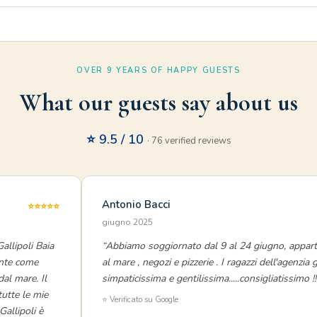
OVER 9 YEARS OF HAPPY GUESTS
What our guests say about us
⭐ 9.5 / 10
· 76 verified reviews
Antonio Bacci
⭐⭐⭐⭐⭐
giugno 2025
allipoli Baia
“Abbiamo soggiornato dal 9 al 24 giugno, appart
ente come
al mare , negozi e pizzerie . I ragazzi dell'agenzia
dal mare. Il
simpaticissima e gentilissima.....consigliatissimo !!
tutte le mie
⭐ Verificato su Google
allipoli è