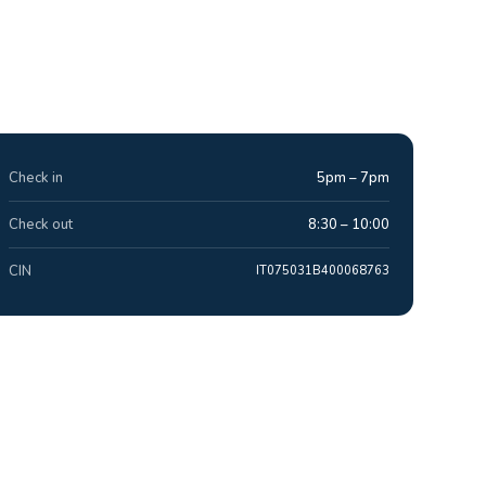
Check in
5pm – 7pm
Check out
8:30 – 10:00
CIN
IT075031B400068763