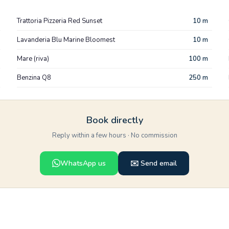
Trattoria Pizzeria Red Sunset
10 m
Lavanderia Blu Marine Bloomest
10 m
Mare (riva)
100 m
Benzina Q8
250 m
Book directly
Reply within a few hours · No commission
WhatsApp us
✉️ Send email