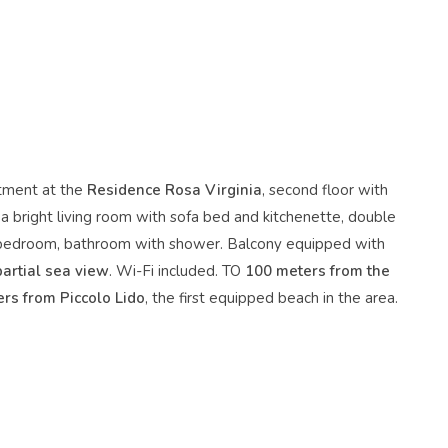
tment at the
Residence Rosa Virginia
, second floor with
 a bright living room with sofa bed and kitchenette, double
bedroom, bathroom with shower. Balcony equipped with
partial sea view
. Wi-Fi included. TO
100 meters from the
rs from Piccolo Lido
, the first equipped beach in the area.