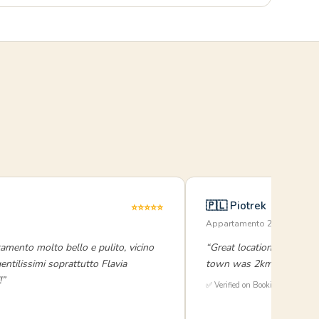
🇵🇱 Piotrek
⭐⭐⭐⭐⭐
Appartamento 2 Camere · 
amento molto bello e pulito, vicino
“Great location and even 
 gentilissimi soprattutto Flavia
town was 2km, a pleasant
!”
✅ Verified on Booking.com