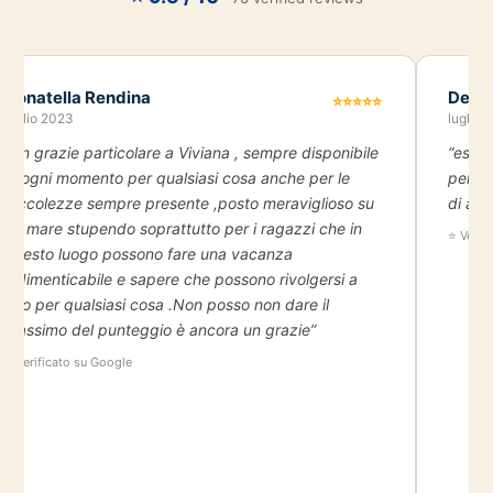
Donatella Rendina
Deni
⭐⭐⭐⭐⭐
luglio 2023
luglio 
“Un grazie particolare a Viviana , sempre disponibile
“esper
in ogni momento per qualsiasi cosa anche per le
person
piccolezze sempre presente ,posto meraviglioso su
di and
un mare stupendo soprattutto per i ragazzi che in
⭐ Verif
questo luogo possono fare una vacanza
indimenticabile e sapere che possono rivolgersi a
loro per qualsiasi cosa .Non posso non dare il
massimo del punteggio è ancora un grazie”
⭐ Verificato su Google