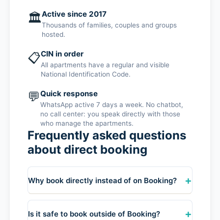
Active since 2017
🏛️
Thousands of families, couples and groups
hosted.
CIN in order
📋
All apartments have a regular and visible
National Identification Code.
💬
Quick response
WhatsApp active 7 days a week. No chatbot,
no call center: you speak directly with those
who manage the apartments.
Frequently asked questions
about direct booking
+
Why book directly instead of on Booking?
By booking directly on WhatsApp you save
Booking commissions (they add their service
+
Is it safe to book outside of Booking?