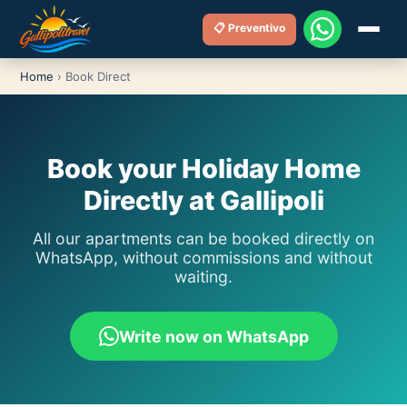
📋 Preventivo
Home
›
Book Direct
Book your Holiday Home
Directly at Gallipoli
All our apartments can be booked directly on
WhatsApp, without commissions and without
waiting.
Write now on WhatsApp