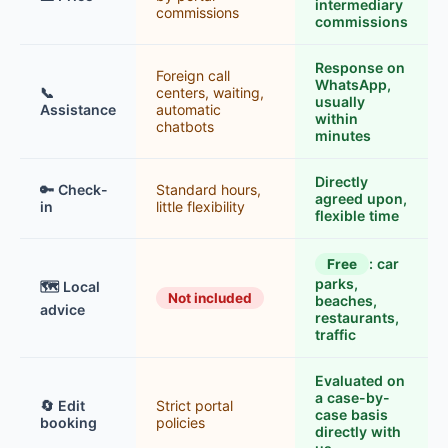
intermediary
commissions
commissions
Response on
Foreign call
WhatsApp,
📞
centers, waiting,
usually
Assistance
automatic
within
chatbots
minutes
Directly
🔑 Check-
Standard hours,
agreed upon,
in
little flexibility
flexible time
: car
Free
parks,
🗺️ Local
Not included
beaches,
advice
restaurants,
traffic
Evaluated on
a case-by-
🔄 Edit
Strict portal
case basis
booking
policies
directly with