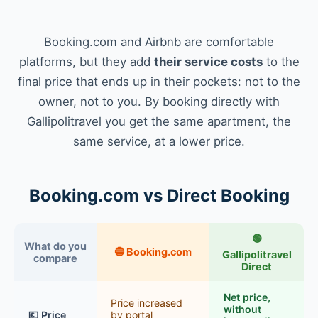
Booking.com and Airbnb are comfortable
platforms, but they add
their service costs
to the
final price that ends up in their pockets: not to the
owner, not to you. By booking directly with
Gallipolitravel you get the same apartment, the
same service, at a lower price.
Booking.com vs Direct Booking
🟢
What do you
🔵 Booking.com
Gallipolitravel
compare
Direct
Net price,
Price increased
without
💶 Price
by portal