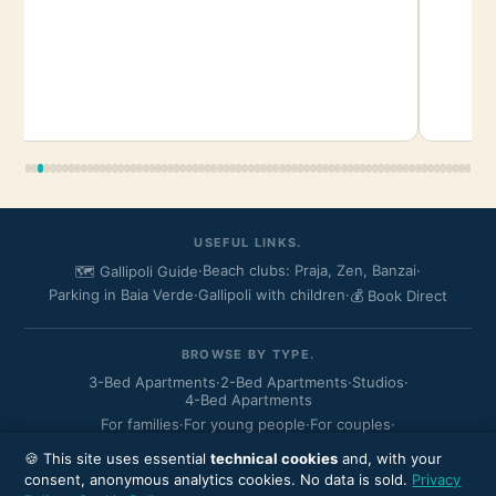
USEFUL LINKS.
·
Beach clubs: Praja, Zen, Banzai
·
🗺️ Gallipoli Guide
Parking in Baia Verde
·
Gallipoli with children
·
💰 Book Direct
BROWSE BY TYPE.
3-Bed Apartments
·
2-Bed Apartments
·
Studios
·
4-Bed Apartments
For families
·
For young people
·
For couples
·
Residence Rosa Virginia
🍪 This site uses essential
technical cookies
and, with your
consent, anonymous analytics cookies. No data is sold.
Privacy