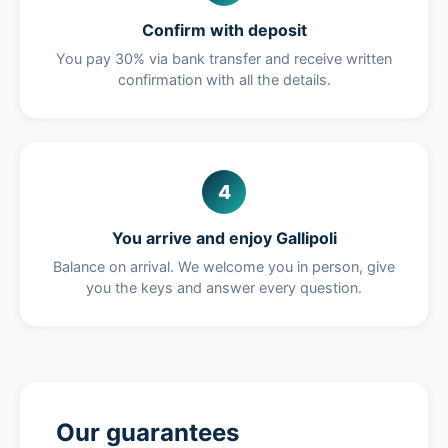
Confirm with deposit
You pay 30% via bank transfer and receive written
confirmation with all the details.
4
You arrive and enjoy Gallipoli
Balance on arrival. We welcome you in person, give
you the keys and answer every question.
Our guarantees