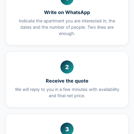
Write on WhatsApp
Indicate the apartment you are interested in, the
dates and the number of people. Two lines are
enough.
2
Receive the quote
We will reply to you in a few minutes with availability
and final net price.
3