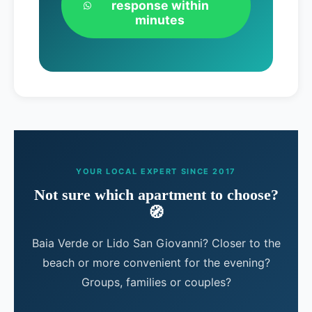
response within
minutes
YOUR LOCAL EXPERT SINCE 2017
Not sure which apartment to choose?
🧭
Baia Verde or Lido San Giovanni? Closer to the
beach or more convenient for the evening?
Groups, families or couples?