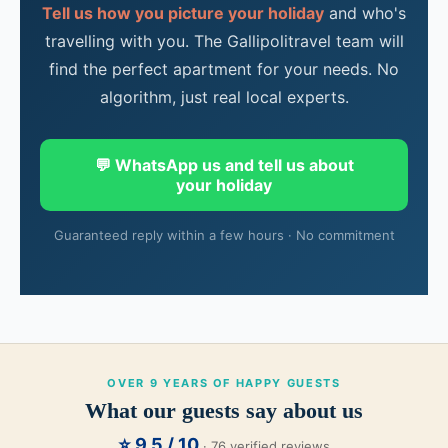
Tell us how you picture your holiday
and who's
travelling with you. The Gallipolitravel team will
find the perfect apartment for your needs. No
algorithm, just real local experts.
💬 WhatsApp us and tell us about
your holiday
Guaranteed reply within a few hours · No commitment
OVER 9 YEARS OF HAPPY GUESTS
What our guests say about us
⭐ 9.5 / 10
· 76 verified reviews