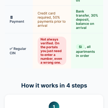
us
Bank
Credit card
transfer, 30%
🧾
required, 50%
deposit,
Payment
payments prior to
balance on
arrival
arrival
Not always
verified. On
, all
Sì
the portals
✅ Regular
you just need
apartments
CIN
to enter a
in order
number, even
a wrong one.
How it works in 4 steps
1